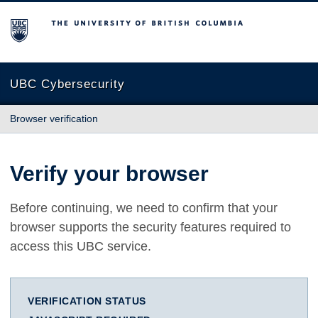
The University of British Columbia
UBC Cybersecurity
Browser verification
Verify your browser
Before continuing, we need to confirm that your
browser supports the security features required to
access this UBC service.
VERIFICATION STATUS