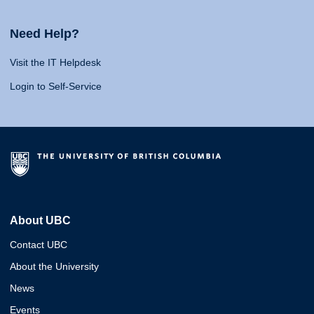
Need Help?
Visit the IT Helpdesk
Login to Self-Service
About UBC
Contact UBC
About the University
News
Events