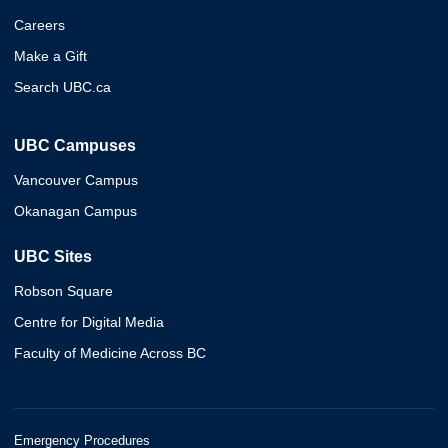
Careers
Make a Gift
Search UBC.ca
UBC Campuses
Vancouver Campus
Okanagan Campus
UBC Sites
Robson Square
Centre for Digital Media
Faculty of Medicine Across BC
Emergency Procedures