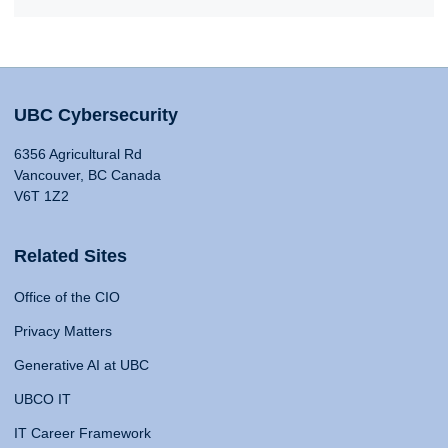
UBC Cybersecurity
6356 Agricultural Rd
Vancouver, BC Canada
V6T 1Z2
Related Sites
Office of the CIO
Privacy Matters
Generative AI at UBC
UBCO IT
IT Career Framework