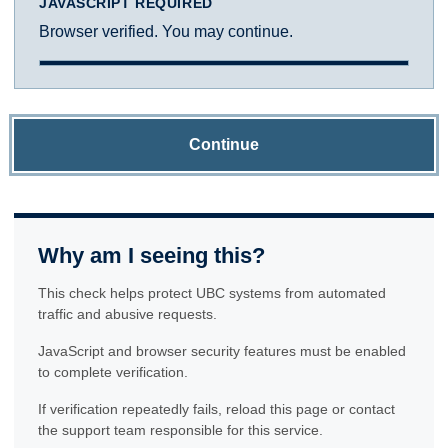
JAVASCRIPT REQUIRED
Browser verified. You may continue.
Continue
Why am I seeing this?
This check helps protect UBC systems from automated
traffic and abusive requests.
JavaScript and browser security features must be enabled
to complete verification.
If verification repeatedly fails, reload this page or contact
the support team responsible for this service.