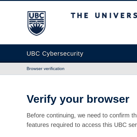
The University of British Columbia
UBC Cybersecurity
Browser verification
Verify your browser
Before continuing, we need to confirm th
features required to access this UBC ser