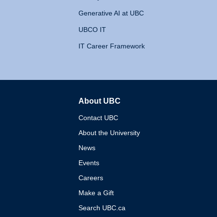
Generative AI at UBC
UBCO IT
IT Career Framework
About UBC
The University of British 
Contact UBC
About the University
News
Events
Careers
Make a Gift
Search UBC.ca