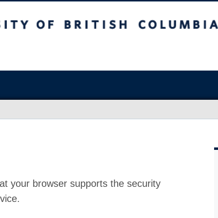
at your browser supports the security
vice.