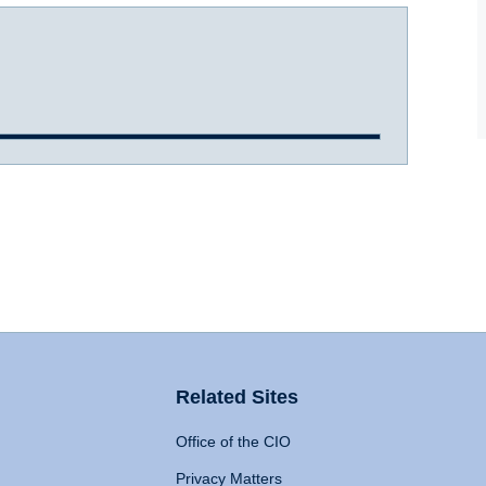
Related Sites
Office of the CIO
Privacy Matters