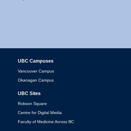
UBC Campuses
Columbia
Vancouver Campus
Okanagan Campus
UBC Sites
Robson Square
Centre for Digital Media
Faculty of Medicine Across BC