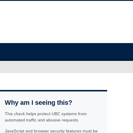
Why am I seeing this?
This check helps protect UBC systems from
automated traffic and abusive requests.
JavaScript and browser security features must be