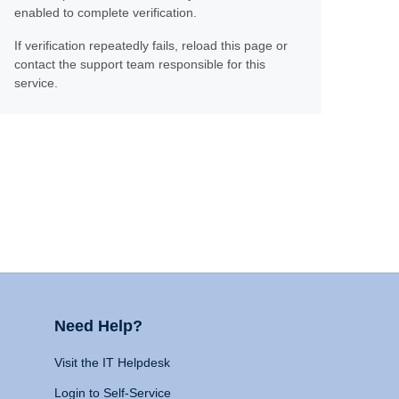
enabled to complete verification.
If verification repeatedly fails, reload this page or
contact the support team responsible for this
service.
Need Help?
Visit the IT Helpdesk
Login to Self-Service