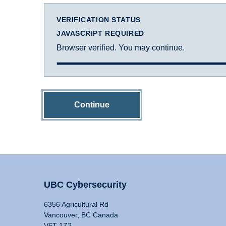
VERIFICATION STATUS
JAVASCRIPT REQUIRED
Browser verified. You may continue.
Continue
UBC Cybersecurity
6356 Agricultural Rd
Vancouver, BC Canada
V6T 1Z2