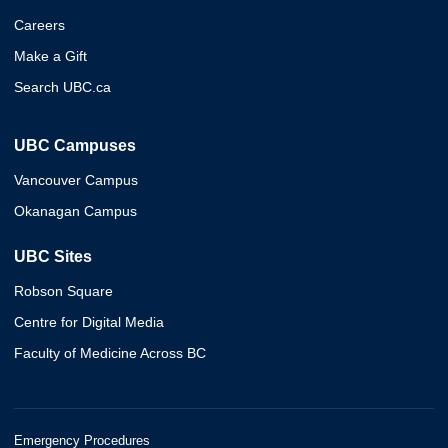
Careers
Make a Gift
Search UBC.ca
UBC Campuses
Vancouver Campus
Okanagan Campus
UBC Sites
Robson Square
Centre for Digital Media
Faculty of Medicine Across BC
Emergency Procedures