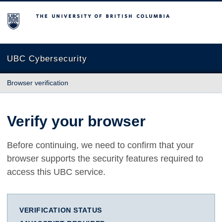
The University of British Columbia
UBC Cybersecurity
Browser verification
Verify your browser
Before continuing, we need to confirm that your
browser supports the security features required to
access this UBC service.
VERIFICATION STATUS