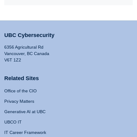
UBC Cybersecurity
6356 Agricultural Rd
Vancouver, BC Canada
V6T 1Z2
Related Sites
Office of the CIO
Privacy Matters
Generative AI at UBC
UBCO IT
IT Career Framework