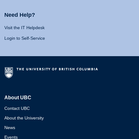
Need Help?
Visit the IT Helpdesk
Login to Self-Service
About UBC
Contact UBC
About the University
News
Events