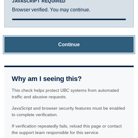
JAVASCRIPT REQUIRED
Browser verified. You may continue.
Continue
Why am I seeing this?
This check helps protect UBC systems from automated
traffic and abusive requests.
JavaScript and browser security features must be enabled
to complete verification.
If verification repeatedly fails, reload this page or contact
the support team responsible for this service.