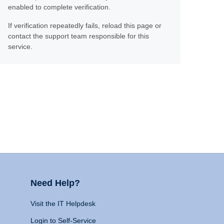
enabled to complete verification.
If verification repeatedly fails, reload this page or
contact the support team responsible for this
service.
Need Help?
Visit the IT Helpdesk
Login to Self-Service