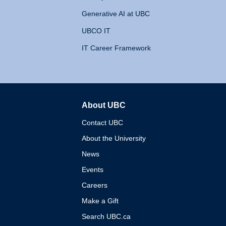
Generative AI at UBC
UBCO IT
IT Career Framework
About UBC
The University of British 
Contact UBC
About the University
News
Events
Careers
Make a Gift
Search UBC.ca