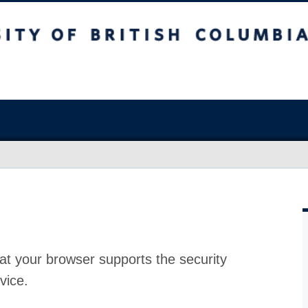
at your browser supports the security
vice.