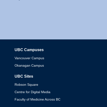
UBC Campuses
Columbia
Vancouver Campus
Okanagan Campus
UBC Sites
Robson Square
Centre for Digital Media
Faculty of Medicine Across BC