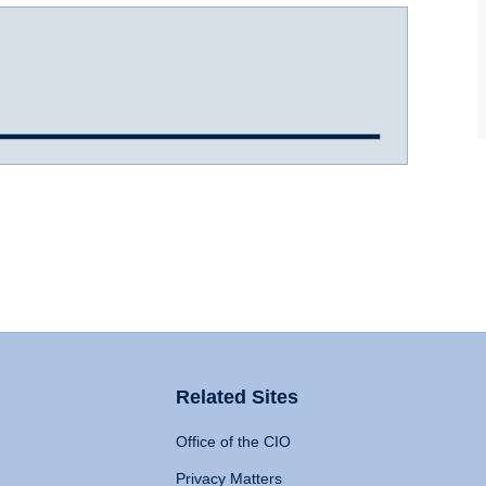
Related Sites
Office of the CIO
Privacy Matters