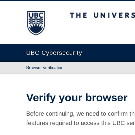
The University of British Columbia
UBC Cybersecurity
Browser verification
Verify your browser
Before continuing, we need to confirm th
features required to access this UBC ser