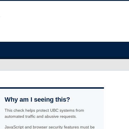
Why am I seeing this?
This check helps protect UBC systems from
automated traffic and abusive requests.
JavaScript and browser security features must be