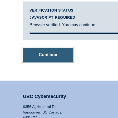
VERIFICATION STATUS
JAVASCRIPT REQUIRED
Browser verified. You may continue.
Continue
UBC Cybersecurity
6356 Agricultural Rd
Vancouver, BC Canada
V6T 1Z2