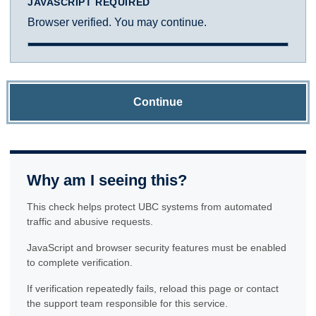
JAVASCRIPT REQUIRED
Browser verified. You may continue.
Continue
Why am I seeing this?
This check helps protect UBC systems from automated
traffic and abusive requests.
JavaScript and browser security features must be enabled
to complete verification.
If verification repeatedly fails, reload this page or contact
the support team responsible for this service.