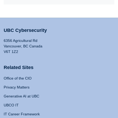
UBC Cybersecurity
6356 Agricultural Rd
Vancouver, BC Canada
V6T 1Z2
Related Sites
Office of the CIO
Privacy Matters
Generative AI at UBC
UBCO IT
IT Career Framework