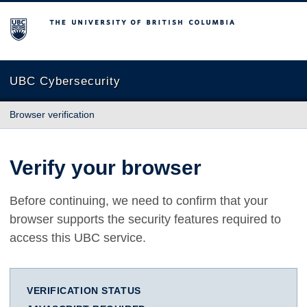
The University of British Columbia
UBC Cybersecurity
Browser verification
Verify your browser
Before continuing, we need to confirm that your
browser supports the security features required to
access this UBC service.
VERIFICATION STATUS