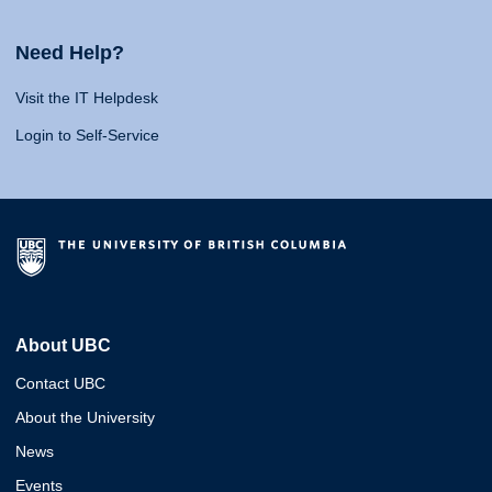
Need Help?
Visit the IT Helpdesk
Login to Self-Service
About UBC
Contact UBC
About the University
News
Events