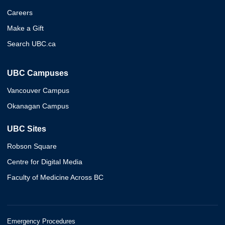
Careers
Make a Gift
Search UBC.ca
UBC Campuses
Vancouver Campus
Okanagan Campus
UBC Sites
Robson Square
Centre for Digital Media
Faculty of Medicine Across BC
Emergency Procedures