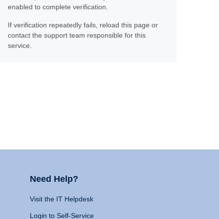
enabled to complete verification.
If verification repeatedly fails, reload this page or
contact the support team responsible for this
service.
Need Help?
Visit the IT Helpdesk
Login to Self-Service