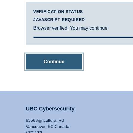
VERIFICATION STATUS
JAVASCRIPT REQUIRED
Browser verified. You may continue.
Continue
UBC Cybersecurity
6356 Agricultural Rd
Vancouver, BC Canada
V6T 1Z2