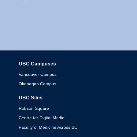
UBC Campuses
Columbia
Vancouver Campus
Okanagan Campus
UBC Sites
Robson Square
Centre for Digital Media
Faculty of Medicine Across BC