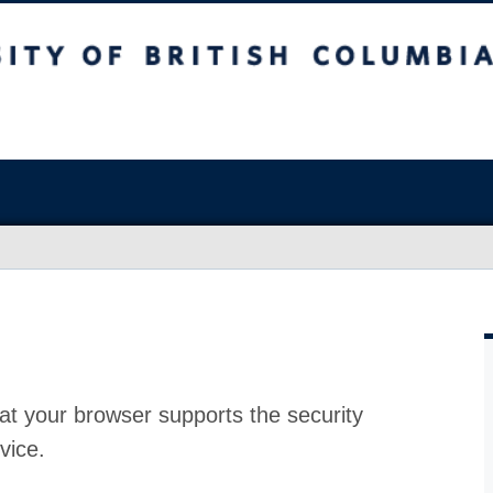
at your browser supports the security
vice.