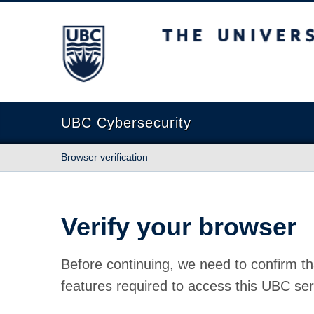
The University of British Columbia
UBC Cybersecurity
Browser verification
Verify your browser
Before continuing, we need to confirm th
features required to access this UBC ser