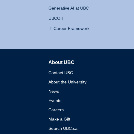
Generative AI at UBC
UBCO IT
IT Career Framework
About UBC
The University of British 
Contact UBC
About the University
News
Events
Careers
Make a Gift
Search UBC.ca