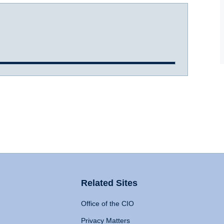
Related Sites
Office of the CIO
Privacy Matters