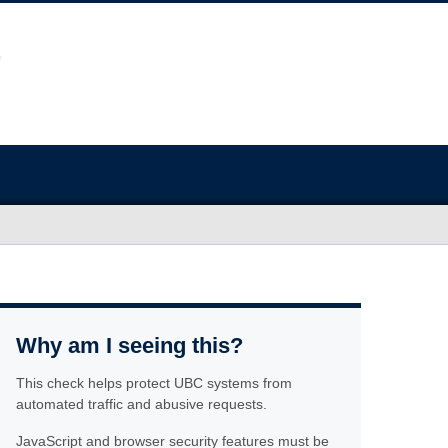
Why am I seeing this?
This check helps protect UBC systems from
automated traffic and abusive requests.
JavaScript and browser security features must be