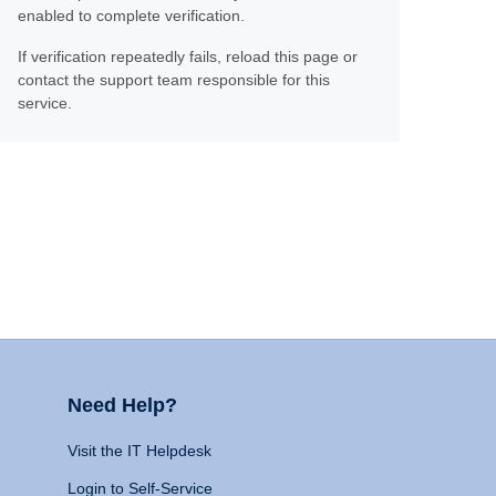
enabled to complete verification.
If verification repeatedly fails, reload this page or
contact the support team responsible for this
service.
Need Help?
Visit the IT Helpdesk
Login to Self-Service