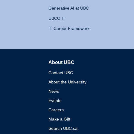
Generative AI at UBC
UBCO IT
IT Career Framework
About UBC
The University of British 
Contact UBC
About the University
News
Events
Careers
Make a Gift
Search UBC.ca