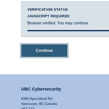
VERIFICATION STATUS
JAVASCRIPT REQUIRED
Browser verified. You may continue.
Continue
UBC Cybersecurity
6356 Agricultural Rd
Vancouver, BC Canada
V6T 1Z2