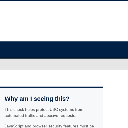
Why am I seeing this?
This check helps protect UBC systems from
automated traffic and abusive requests.
JavaScript and browser security features must be