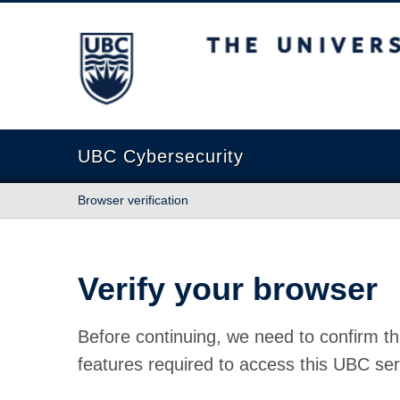
The University of British Columbia
UBC Cybersecurity
Browser verification
Verify your browser
Before continuing, we need to confirm th
features required to access this UBC ser