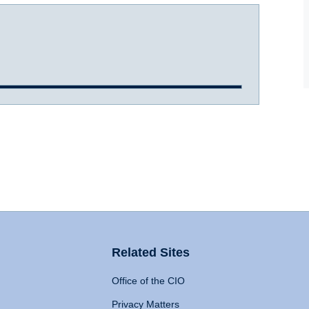
Related Sites
Office of the CIO
Privacy Matters