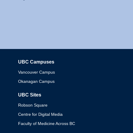
UBC Campuses
Columbia
Vancouver Campus
Okanagan Campus
UBC Sites
Robson Square
Centre for Digital Media
Faculty of Medicine Across BC