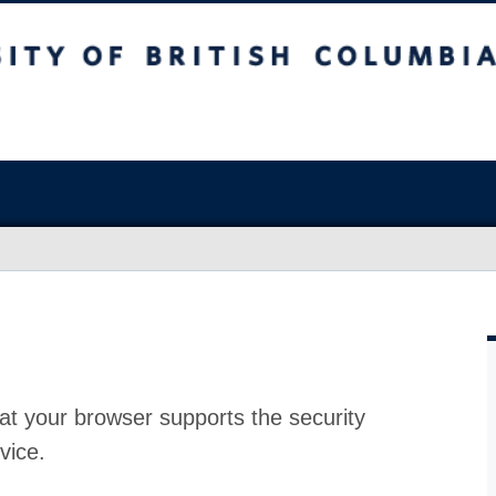
at your browser supports the security
vice.