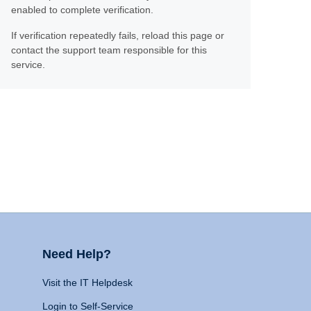
enabled to complete verification.
If verification repeatedly fails, reload this page or
contact the support team responsible for this
service.
Need Help?
Visit the IT Helpdesk
Login to Self-Service