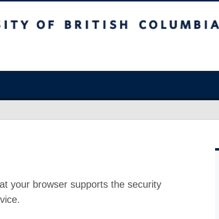
at your browser supports the security
vice.