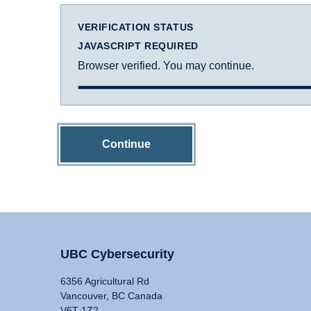
VERIFICATION STATUS
JAVASCRIPT REQUIRED
Browser verified. You may continue.
Continue
UBC Cybersecurity
6356 Agricultural Rd
Vancouver, BC Canada
V6T 1Z2