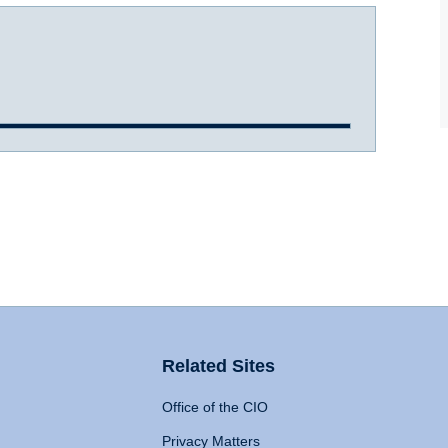
Related Sites
Office of the CIO
Privacy Matters