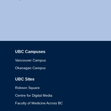
UBC Campuses
Columbia
Vancouver Campus
Okanagan Campus
UBC Sites
Robson Square
Centre for Digital Media
Faculty of Medicine Across BC