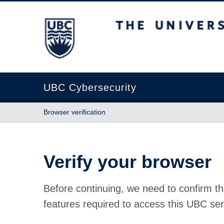
The University of British Columbia
UBC Cybersecurity
Browser verification
Verify your browser
Before continuing, we need to confirm th
features required to access this UBC ser