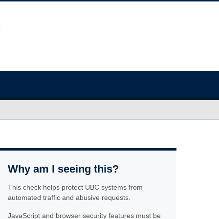
Why am I seeing this?
This check helps protect UBC systems from
automated traffic and abusive requests.
JavaScript and browser security features must be