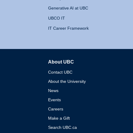
Generative AI at UBC
UBCO IT
IT Career Framework
About UBC
The University of British 
Contact UBC
About the University
News
Events
Careers
Make a Gift
Search UBC.ca