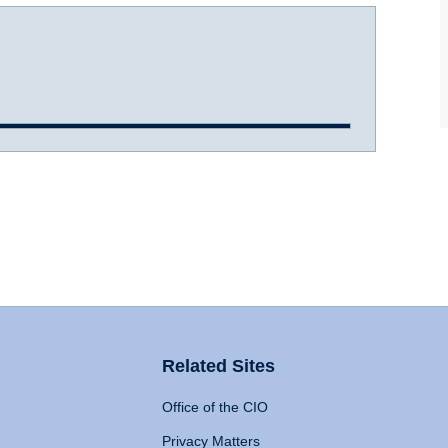
Related Sites
Office of the CIO
Privacy Matters