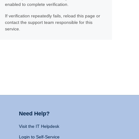
enabled to complete verification.
If verification repeatedly fails, reload this page or
contact the support team responsible for this
service.
Need Help?
Visit the IT Helpdesk
Login to Self-Service