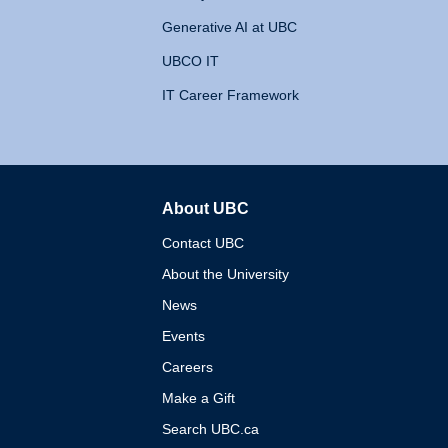
Generative AI at UBC
UBCO IT
IT Career Framework
About UBC
The University of British 
Contact UBC
About the University
News
Events
Careers
Make a Gift
Search UBC.ca