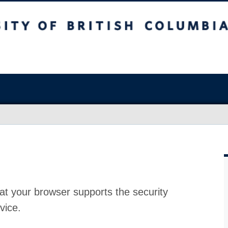
at your browser supports the security
vice.