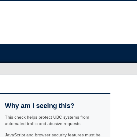
Why am I seeing this?
This check helps protect UBC systems from
automated traffic and abusive requests.
JavaScript and browser security features must be