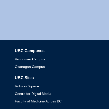
UBC Campuses
Columbia
Vancouver Campus
Okanagan Campus
UBC Sites
Robson Square
Centre for Digital Media
Faculty of Medicine Across BC