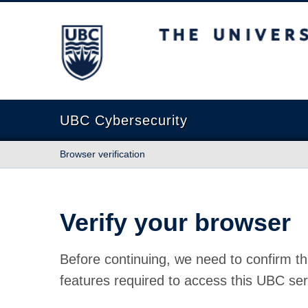
The University of British Columbia
UBC Cybersecurity
Browser verification
Verify your browser
Before continuing, we need to confirm th
features required to access this UBC ser