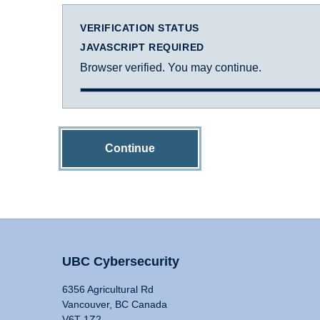
VERIFICATION STATUS
JAVASCRIPT REQUIRED
Browser verified. You may continue.
Continue
UBC Cybersecurity
6356 Agricultural Rd
Vancouver, BC Canada
V6T 1Z2