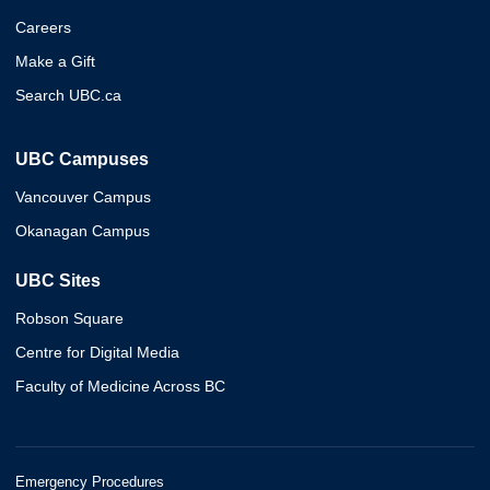
Careers
Make a Gift
Search UBC.ca
UBC Campuses
Vancouver Campus
Okanagan Campus
UBC Sites
Robson Square
Centre for Digital Media
Faculty of Medicine Across BC
Emergency Procedures