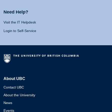
Need Help?
Visit the IT Helpdesk
Login to Self-Service
About UBC
Contact UBC
About the University
News
Events