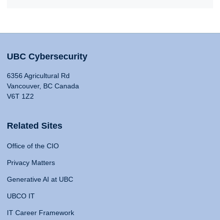
UBC Cybersecurity
6356 Agricultural Rd
Vancouver, BC Canada
V6T 1Z2
Related Sites
Office of the CIO
Privacy Matters
Generative AI at UBC
UBCO IT
IT Career Framework