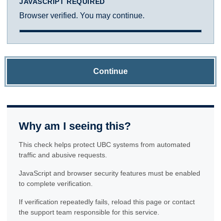
JAVASCRIPT REQUIRED
Browser verified. You may continue.
Continue
Why am I seeing this?
This check helps protect UBC systems from automated
traffic and abusive requests.
JavaScript and browser security features must be enabled
to complete verification.
If verification repeatedly fails, reload this page or contact
the support team responsible for this service.