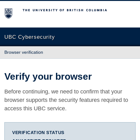
The University of British Columbia
UBC Cybersecurity
Browser verification
Verify your browser
Before continuing, we need to confirm that your
browser supports the security features required to
access this UBC service.
VERIFICATION STATUS