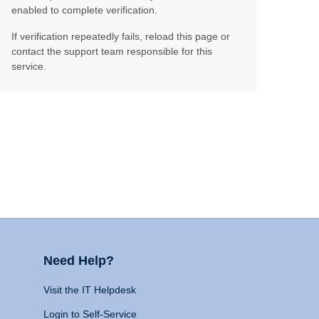
enabled to complete verification.
If verification repeatedly fails, reload this page or
contact the support team responsible for this
service.
Need Help?
Visit the IT Helpdesk
Login to Self-Service