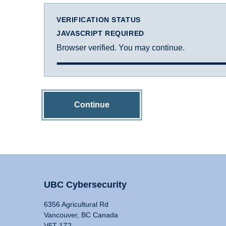
VERIFICATION STATUS
JAVASCRIPT REQUIRED
Browser verified. You may continue.
Continue
UBC Cybersecurity
6356 Agricultural Rd
Vancouver, BC Canada
V6T 1Z2