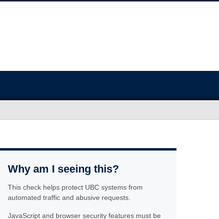
Why am I seeing this?
This check helps protect UBC systems from
automated traffic and abusive requests.
JavaScript and browser security features must be