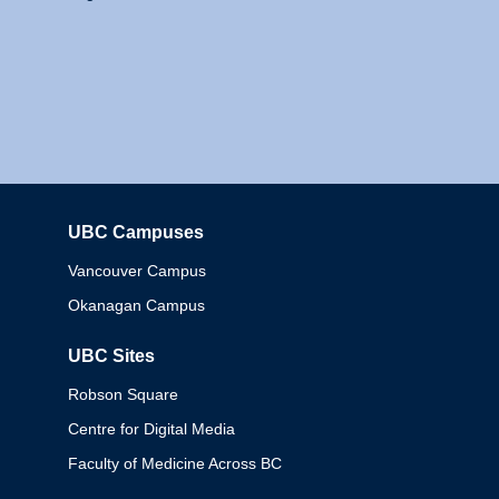
UBC Campuses
Columbia
Vancouver Campus
Okanagan Campus
UBC Sites
Robson Square
Centre for Digital Media
Faculty of Medicine Across BC