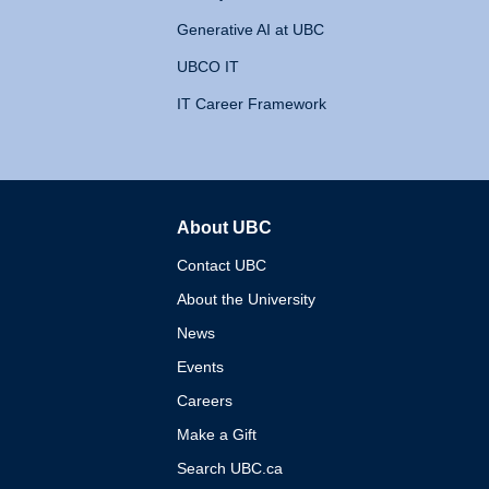
Generative AI at UBC
UBCO IT
IT Career Framework
About UBC
The University of British 
Contact UBC
About the University
News
Events
Careers
Make a Gift
Search UBC.ca