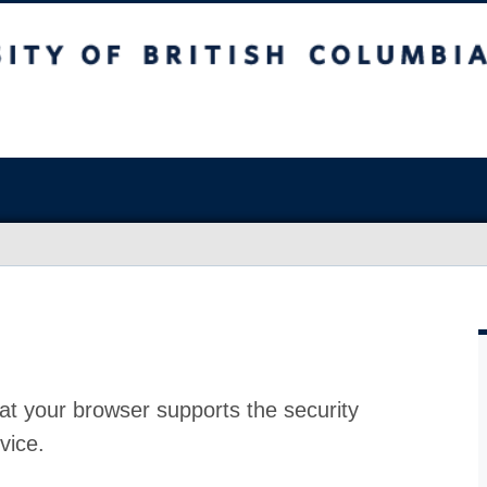
at your browser supports the security
vice.