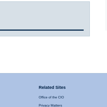
Related Sites
Office of the CIO
Privacy Matters