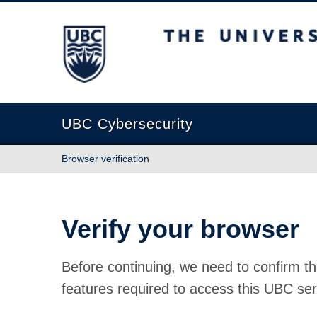
The University of British Columbia
UBC Cybersecurity
Browser verification
Verify your browser
Before continuing, we need to confirm th
features required to access this UBC ser