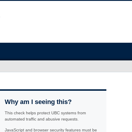
Why am I seeing this?
This check helps protect UBC systems from
automated traffic and abusive requests.
JavaScript and browser security features must be