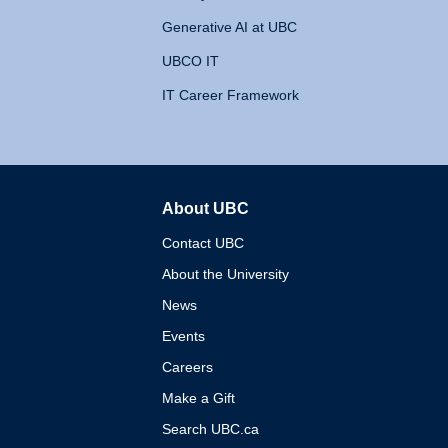
Generative AI at UBC
UBCO IT
IT Career Framework
About UBC
The University of British 
Contact UBC
About the University
News
Events
Careers
Make a Gift
Search UBC.ca