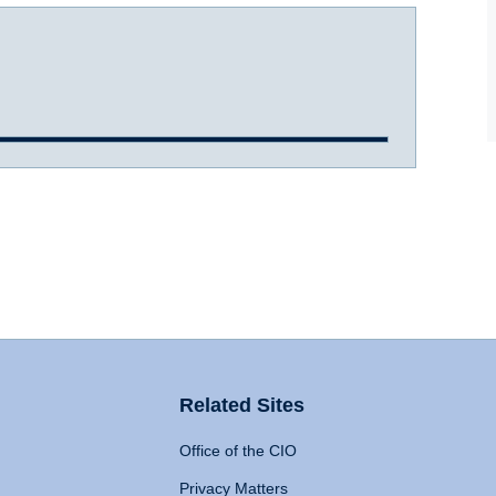
Related Sites
Office of the CIO
Privacy Matters