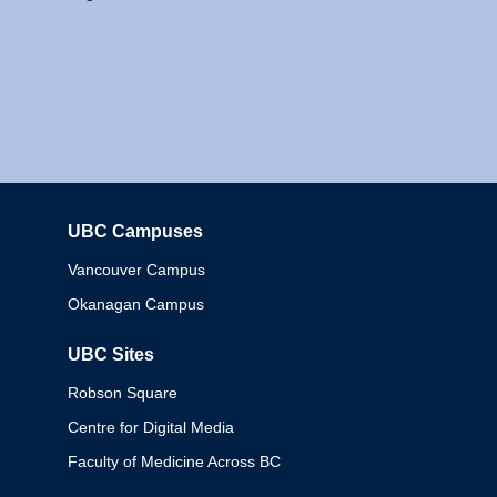
UBC Campuses
Columbia
Vancouver Campus
Okanagan Campus
UBC Sites
Robson Square
Centre for Digital Media
Faculty of Medicine Across BC