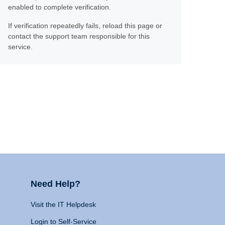
enabled to complete verification.
If verification repeatedly fails, reload this page or
contact the support team responsible for this
service.
Need Help?
Visit the IT Helpdesk
Login to Self-Service