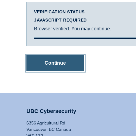
VERIFICATION STATUS
JAVASCRIPT REQUIRED
Browser verified. You may continue.
Continue
UBC Cybersecurity
6356 Agricultural Rd
Vancouver, BC Canada
V6T 1Z2