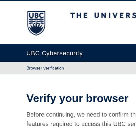
The University of British Columbia
UBC Cybersecurity
Browser verification
Verify your browser
Before continuing, we need to confirm th
features required to access this UBC ser