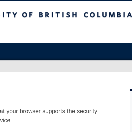
at your browser supports the security
vice.