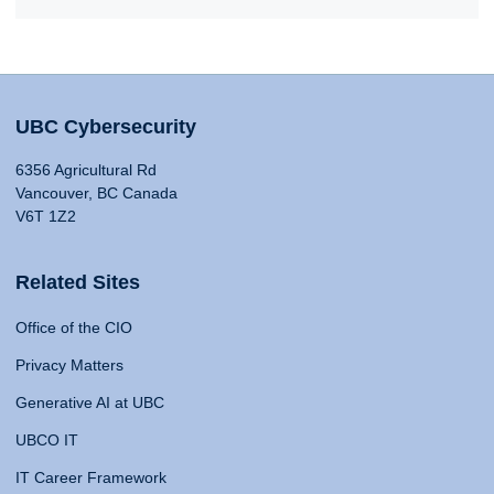
UBC Cybersecurity
6356 Agricultural Rd
Vancouver, BC Canada
V6T 1Z2
Related Sites
Office of the CIO
Privacy Matters
Generative AI at UBC
UBCO IT
IT Career Framework