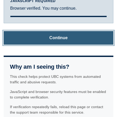
JAVASCRIPT REQUIRED
Browser verified. You may continue.
Continue
Why am I seeing this?
This check helps protect UBC systems from automated
traffic and abusive requests.
JavaScript and browser security features must be enabled
to complete verification.
If verification repeatedly fails, reload this page or contact
the support team responsible for this service.