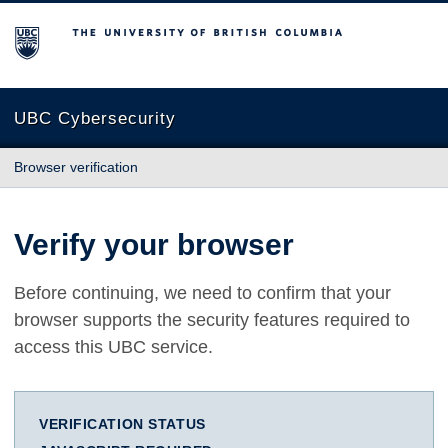
The University of British Columbia
UBC Cybersecurity
Browser verification
Verify your browser
Before continuing, we need to confirm that your
browser supports the security features required to
access this UBC service.
VERIFICATION STATUS