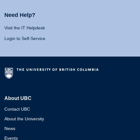
Need Help?
Visit the IT Helpdesk
Login to Self-Service
About UBC
Contact UBC
About the University
News
Events