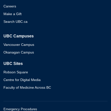
Careers
Make a Gift
Search UBC.ca
UBC Campuses
Vancouver Campus
Okanagan Campus
UBC Sites
Robson Square
Centre for Digital Media
Faculty of Medicine Across BC
Emergency Procedures