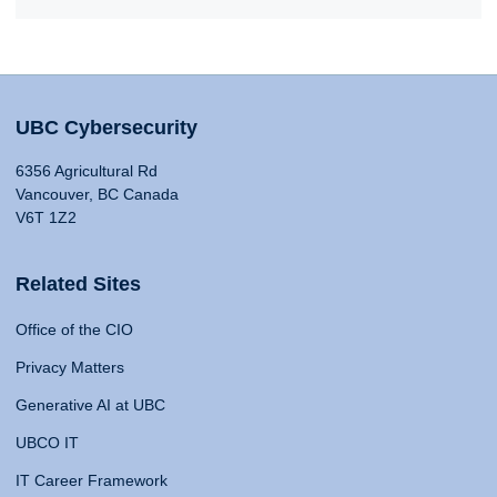
UBC Cybersecurity
6356 Agricultural Rd
Vancouver, BC Canada
V6T 1Z2
Related Sites
Office of the CIO
Privacy Matters
Generative AI at UBC
UBCO IT
IT Career Framework