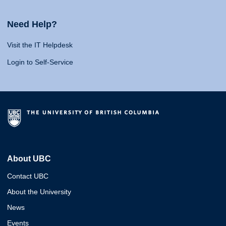
Need Help?
Visit the IT Helpdesk
Login to Self-Service
About UBC
Contact UBC
About the University
News
Events