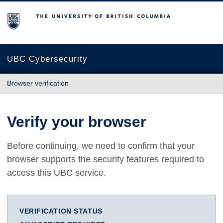
The University of British Columbia
UBC Cybersecurity
Browser verification
Verify your browser
Before continuing, we need to confirm that your
browser supports the security features required to
access this UBC service.
VERIFICATION STATUS