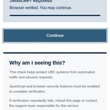
JAVASCRIPT REQUIRED
Browser verified. You may continue.
Continue
Why am I seeing this?
This check helps protect UBC systems from automated
traffic and abusive requests.
JavaScript and browser security features must be enabled
to complete verification.
If verification repeatedly fails, reload this page or contact
the support team responsible for this service.