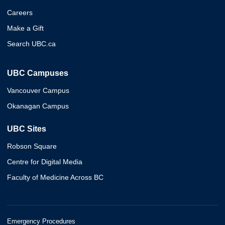
Careers
Make a Gift
Search UBC.ca
UBC Campuses
Vancouver Campus
Okanagan Campus
UBC Sites
Robson Square
Centre for Digital Media
Faculty of Medicine Across BC
Emergency Procedures