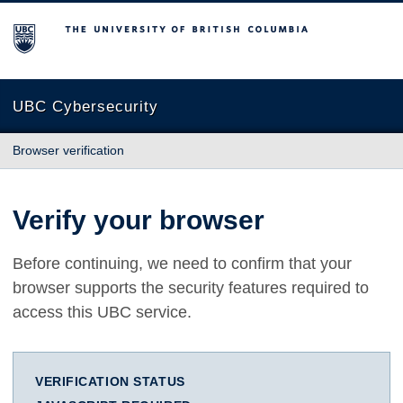
The University of British Columbia
UBC Cybersecurity
Browser verification
Verify your browser
Before continuing, we need to confirm that your
browser supports the security features required to
access this UBC service.
VERIFICATION STATUS