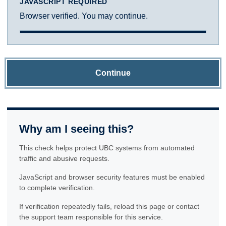
JAVASCRIPT REQUIRED
Browser verified. You may continue.
Continue
Why am I seeing this?
This check helps protect UBC systems from automated
traffic and abusive requests.
JavaScript and browser security features must be enabled
to complete verification.
If verification repeatedly fails, reload this page or contact
the support team responsible for this service.