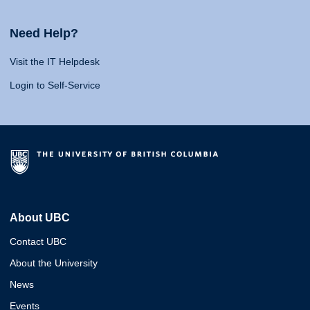
Need Help?
Visit the IT Helpdesk
Login to Self-Service
About UBC
Contact UBC
About the University
News
Events