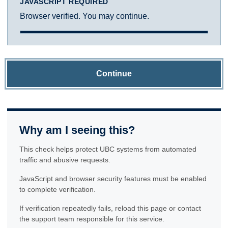
JAVASCRIPT REQUIRED
Browser verified. You may continue.
Continue
Why am I seeing this?
This check helps protect UBC systems from automated
traffic and abusive requests.
JavaScript and browser security features must be enabled
to complete verification.
If verification repeatedly fails, reload this page or contact
the support team responsible for this service.