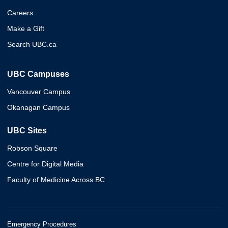
Careers
Make a Gift
Search UBC.ca
UBC Campuses
Vancouver Campus
Okanagan Campus
UBC Sites
Robson Square
Centre for Digital Media
Faculty of Medicine Across BC
Emergency Procedures