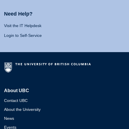
Need Help?
Visit the IT Helpdesk
Login to Self-Service
About UBC
Contact UBC
About the University
News
Events