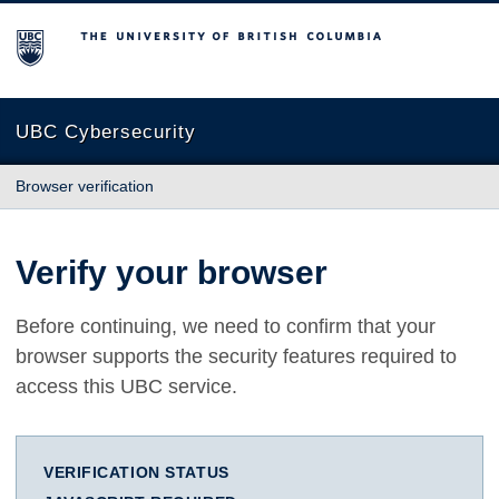
The University of British Columbia
UBC Cybersecurity
Browser verification
Verify your browser
Before continuing, we need to confirm that your
browser supports the security features required to
access this UBC service.
VERIFICATION STATUS