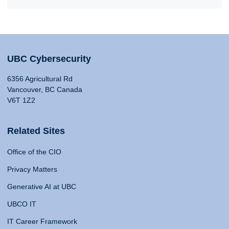
UBC Cybersecurity
6356 Agricultural Rd
Vancouver, BC Canada
V6T 1Z2
Related Sites
Office of the CIO
Privacy Matters
Generative AI at UBC
UBCO IT
IT Career Framework