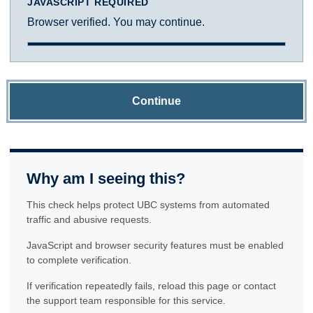
JAVASCRIPT REQUIRED
Browser verified. You may continue.
Continue
Why am I seeing this?
This check helps protect UBC systems from automated
traffic and abusive requests.
JavaScript and browser security features must be enabled
to complete verification.
If verification repeatedly fails, reload this page or contact
the support team responsible for this service.