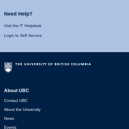
Need Help?
Visit the IT Helpdesk
Login to Self-Service
About UBC
Contact UBC
About the University
News
Events