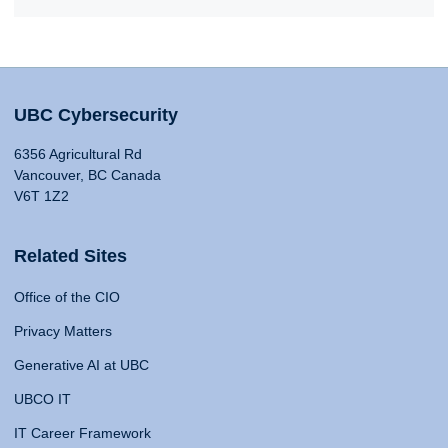
UBC Cybersecurity
6356 Agricultural Rd
Vancouver, BC Canada
V6T 1Z2
Related Sites
Office of the CIO
Privacy Matters
Generative AI at UBC
UBCO IT
IT Career Framework