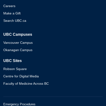
Careers
Make a Gift
Search UBC.ca
UBC Campuses
Vancouver Campus
Okanagan Campus
UBC Sites
Robson Square
Centre for Digital Media
Faculty of Medicine Across BC
Emergency Procedures