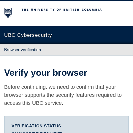
The University of British Columbia
UBC Cybersecurity
Browser verification
Verify your browser
Before continuing, we need to confirm that your
browser supports the security features required to
access this UBC service.
VERIFICATION STATUS