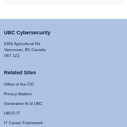
UBC Cybersecurity
6356 Agricultural Rd
Vancouver, BC Canada
V6T 1Z2
Related Sites
Office of the CIO
Privacy Matters
Generative AI at UBC
UBCO IT
IT Career Framework