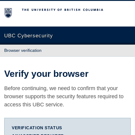
The University of British Columbia
UBC Cybersecurity
Browser verification
Verify your browser
Before continuing, we need to confirm that your
browser supports the security features required to
access this UBC service.
VERIFICATION STATUS