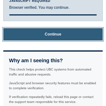
JAVASCRIPT REQUIRED
Browser verified. You may continue.
Continue
Why am I seeing this?
This check helps protect UBC systems from automated
traffic and abusive requests.
JavaScript and browser security features must be enabled
to complete verification.
If verification repeatedly fails, reload this page or contact
the support team responsible for this service.