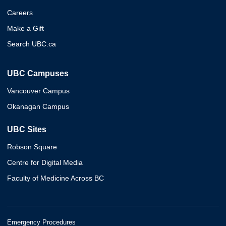
Careers
Make a Gift
Search UBC.ca
UBC Campuses
Vancouver Campus
Okanagan Campus
UBC Sites
Robson Square
Centre for Digital Media
Faculty of Medicine Across BC
Emergency Procedures