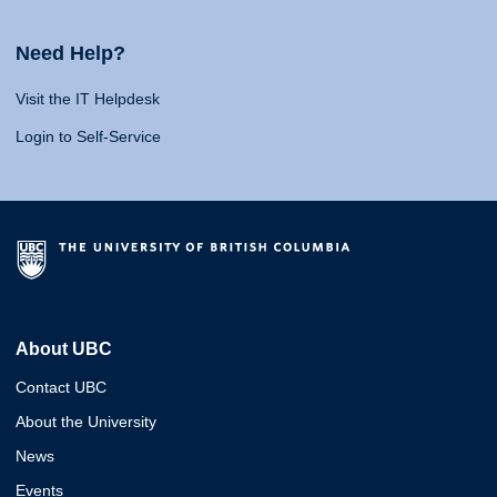
Need Help?
Visit the IT Helpdesk
Login to Self-Service
About UBC
Contact UBC
About the University
News
Events