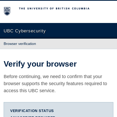
The University of British Columbia
UBC Cybersecurity
Browser verification
Verify your browser
Before continuing, we need to confirm that your
browser supports the security features required to
access this UBC service.
VERIFICATION STATUS