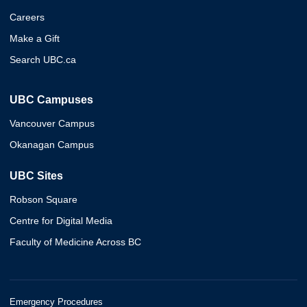
Careers
Make a Gift
Search UBC.ca
UBC Campuses
Vancouver Campus
Okanagan Campus
UBC Sites
Robson Square
Centre for Digital Media
Faculty of Medicine Across BC
Emergency Procedures