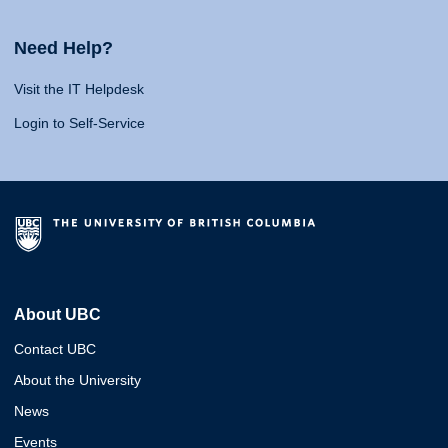
Need Help?
Visit the IT Helpdesk
Login to Self-Service
About UBC
Contact UBC
About the University
News
Events