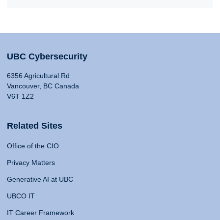
UBC Cybersecurity
6356 Agricultural Rd
Vancouver, BC Canada
V6T 1Z2
Related Sites
Office of the CIO
Privacy Matters
Generative AI at UBC
UBCO IT
IT Career Framework