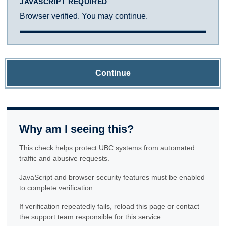
JAVASCRIPT REQUIRED
Browser verified. You may continue.
Continue
Why am I seeing this?
This check helps protect UBC systems from automated
traffic and abusive requests.
JavaScript and browser security features must be enabled
to complete verification.
If verification repeatedly fails, reload this page or contact
the support team responsible for this service.