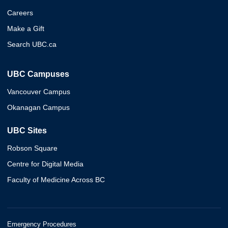
Careers
Make a Gift
Search UBC.ca
UBC Campuses
Vancouver Campus
Okanagan Campus
UBC Sites
Robson Square
Centre for Digital Media
Faculty of Medicine Across BC
Emergency Procedures