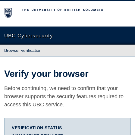
The University of British Columbia
UBC Cybersecurity
Browser verification
Verify your browser
Before continuing, we need to confirm that your
browser supports the security features required to
access this UBC service.
VERIFICATION STATUS