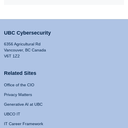
UBC Cybersecurity
6356 Agricultural Rd
Vancouver, BC Canada
V6T 1Z2
Related Sites
Office of the CIO
Privacy Matters
Generative AI at UBC
UBCO IT
IT Career Framework