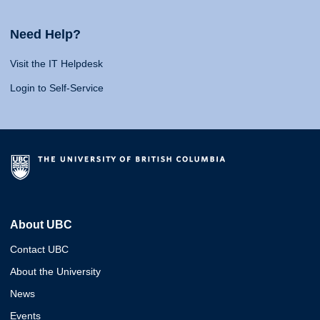
Need Help?
Visit the IT Helpdesk
Login to Self-Service
About UBC
Contact UBC
About the University
News
Events