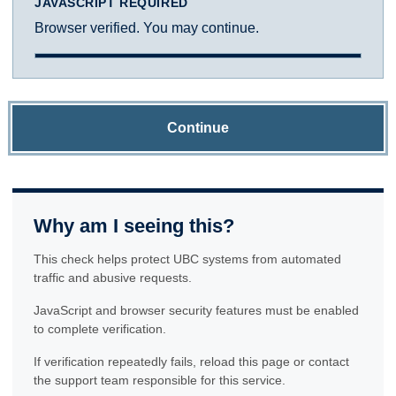
JAVASCRIPT REQUIRED
Browser verified. You may continue.
Continue
Why am I seeing this?
This check helps protect UBC systems from automated
traffic and abusive requests.
JavaScript and browser security features must be enabled
to complete verification.
If verification repeatedly fails, reload this page or contact
the support team responsible for this service.