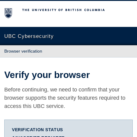
The University of British Columbia
UBC Cybersecurity
Browser verification
Verify your browser
Before continuing, we need to confirm that your
browser supports the security features required to
access this UBC service.
VERIFICATION STATUS