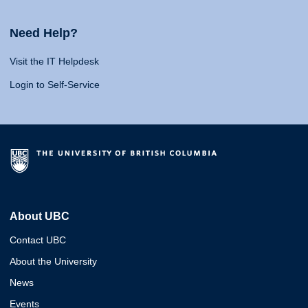
Need Help?
Visit the IT Helpdesk
Login to Self-Service
About UBC
Contact UBC
About the University
News
Events