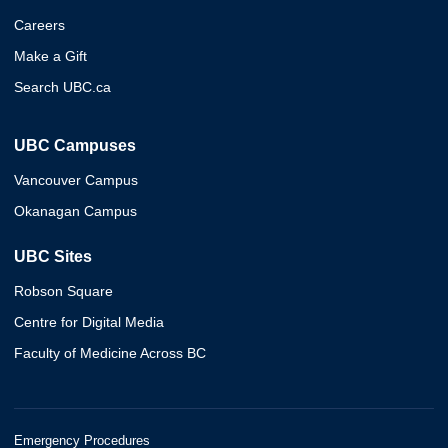
Careers
Make a Gift
Search UBC.ca
UBC Campuses
Vancouver Campus
Okanagan Campus
UBC Sites
Robson Square
Centre for Digital Media
Faculty of Medicine Across BC
Emergency Procedures