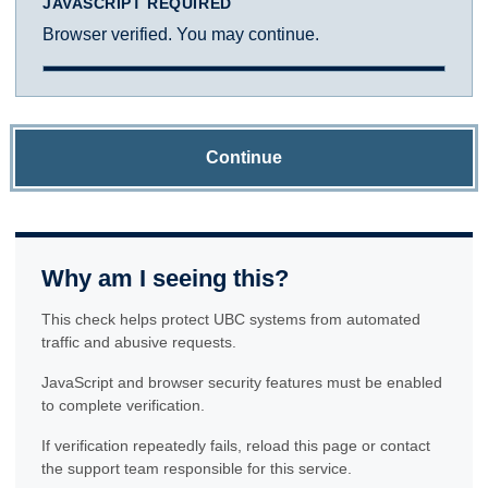
JAVASCRIPT REQUIRED
Browser verified. You may continue.
Continue
Why am I seeing this?
This check helps protect UBC systems from automated
traffic and abusive requests.
JavaScript and browser security features must be enabled
to complete verification.
If verification repeatedly fails, reload this page or contact
the support team responsible for this service.