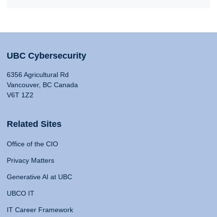
UBC Cybersecurity
6356 Agricultural Rd
Vancouver, BC Canada
V6T 1Z2
Related Sites
Office of the CIO
Privacy Matters
Generative AI at UBC
UBCO IT
IT Career Framework