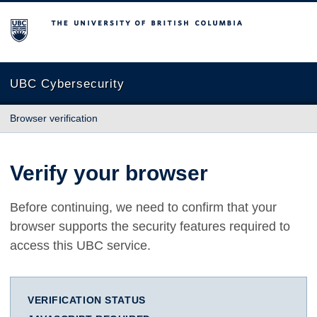
The University of British Columbia
UBC Cybersecurity
Browser verification
Verify your browser
Before continuing, we need to confirm that your
browser supports the security features required to
access this UBC service.
VERIFICATION STATUS