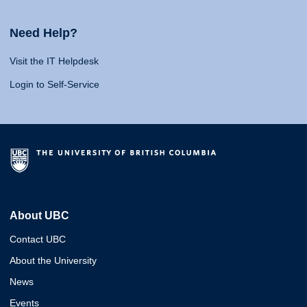
Need Help?
Visit the IT Helpdesk
Login to Self-Service
About UBC
Contact UBC
About the University
News
Events