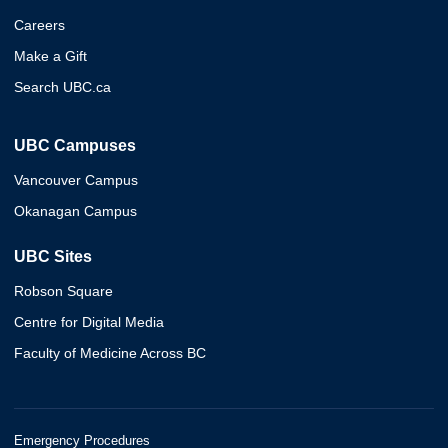
Careers
Make a Gift
Search UBC.ca
UBC Campuses
Vancouver Campus
Okanagan Campus
UBC Sites
Robson Square
Centre for Digital Media
Faculty of Medicine Across BC
Emergency Procedures