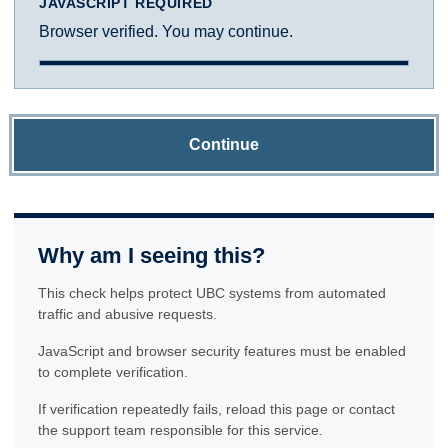
JAVASCRIPT REQUIRED
Browser verified. You may continue.
Continue
Why am I seeing this?
This check helps protect UBC systems from automated
traffic and abusive requests.
JavaScript and browser security features must be enabled
to complete verification.
If verification repeatedly fails, reload this page or contact
the support team responsible for this service.