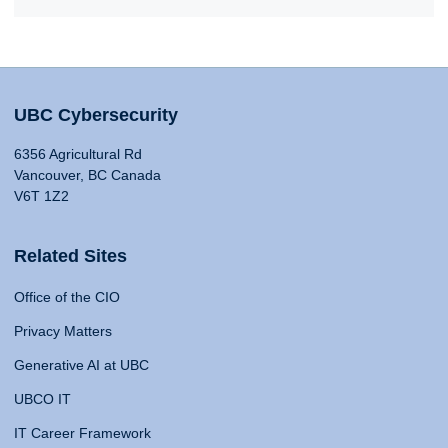
UBC Cybersecurity
6356 Agricultural Rd
Vancouver, BC Canada
V6T 1Z2
Related Sites
Office of the CIO
Privacy Matters
Generative AI at UBC
UBCO IT
IT Career Framework