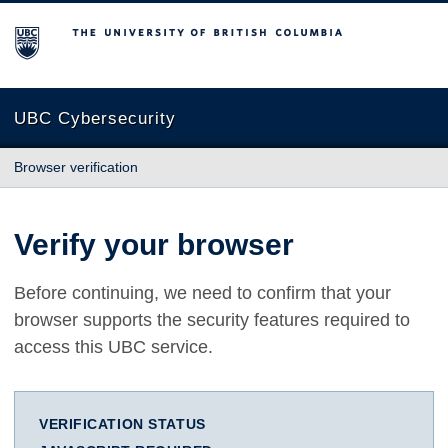
The University of British Columbia
UBC Cybersecurity
Browser verification
Verify your browser
Before continuing, we need to confirm that your
browser supports the security features required to
access this UBC service.
VERIFICATION STATUS