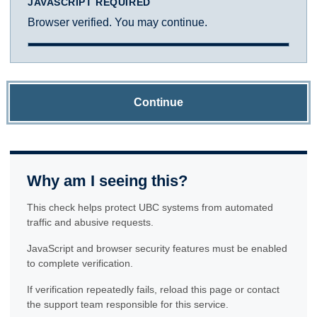
JAVASCRIPT REQUIRED
Browser verified. You may continue.
Continue
Why am I seeing this?
This check helps protect UBC systems from automated
traffic and abusive requests.
JavaScript and browser security features must be enabled
to complete verification.
If verification repeatedly fails, reload this page or contact
the support team responsible for this service.