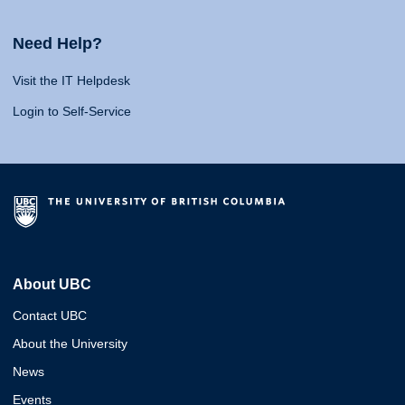
Need Help?
Visit the IT Helpdesk
Login to Self-Service
About UBC
Contact UBC
About the University
News
Events