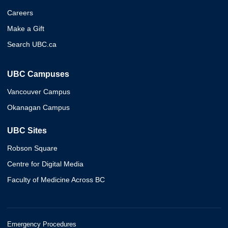
Careers
Make a Gift
Search UBC.ca
UBC Campuses
Vancouver Campus
Okanagan Campus
UBC Sites
Robson Square
Centre for Digital Media
Faculty of Medicine Across BC
Emergency Procedures