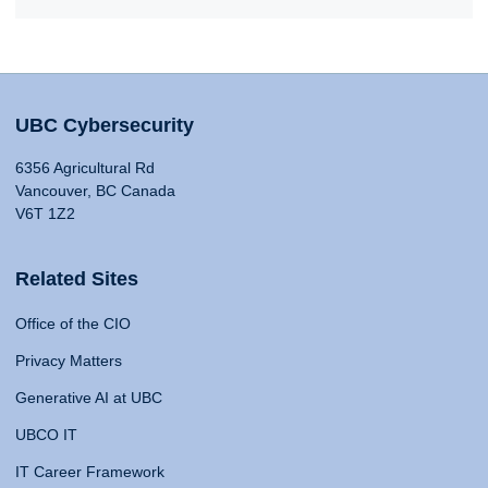
UBC Cybersecurity
6356 Agricultural Rd
Vancouver, BC Canada
V6T 1Z2
Related Sites
Office of the CIO
Privacy Matters
Generative AI at UBC
UBCO IT
IT Career Framework