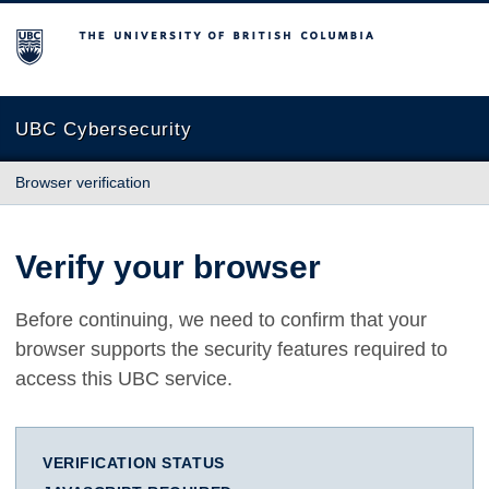
The University of British Columbia
UBC Cybersecurity
Browser verification
Verify your browser
Before continuing, we need to confirm that your
browser supports the security features required to
access this UBC service.
VERIFICATION STATUS