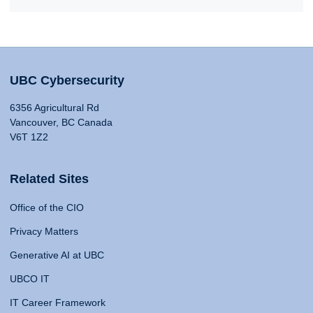
UBC Cybersecurity
6356 Agricultural Rd
Vancouver, BC Canada
V6T 1Z2
Related Sites
Office of the CIO
Privacy Matters
Generative AI at UBC
UBCO IT
IT Career Framework