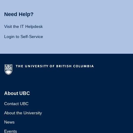
Need Help?
Visit the IT Helpdesk
Login to Self-Service
About UBC
Contact UBC
About the University
News
Events