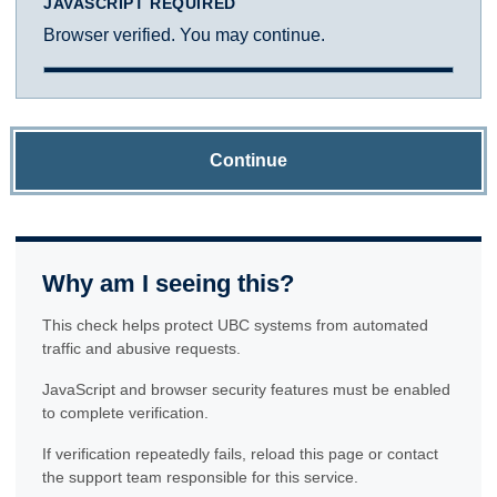
JAVASCRIPT REQUIRED
Browser verified. You may continue.
Continue
Why am I seeing this?
This check helps protect UBC systems from automated
traffic and abusive requests.
JavaScript and browser security features must be enabled
to complete verification.
If verification repeatedly fails, reload this page or contact
the support team responsible for this service.