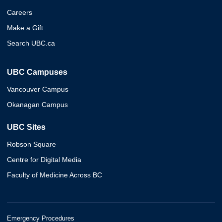
Careers
Make a Gift
Search UBC.ca
UBC Campuses
Vancouver Campus
Okanagan Campus
UBC Sites
Robson Square
Centre for Digital Media
Faculty of Medicine Across BC
Emergency Procedures