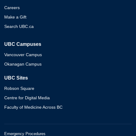
Careers
Make a Gift
Search UBC.ca
UBC Campuses
Vancouver Campus
Okanagan Campus
UBC Sites
Robson Square
Centre for Digital Media
Faculty of Medicine Across BC
Emergency Procedures