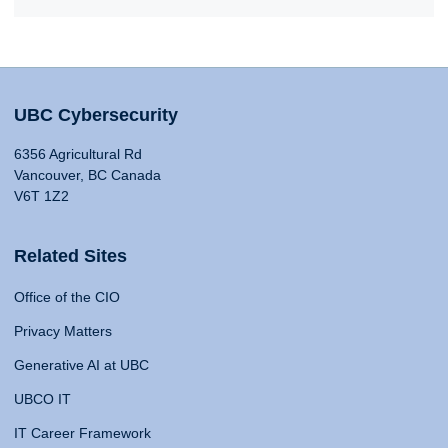
UBC Cybersecurity
6356 Agricultural Rd
Vancouver, BC Canada
V6T 1Z2
Related Sites
Office of the CIO
Privacy Matters
Generative AI at UBC
UBCO IT
IT Career Framework