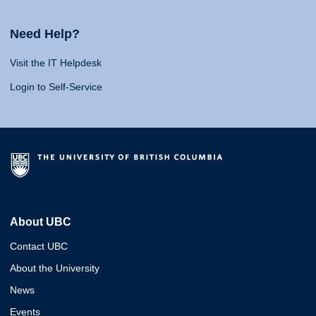
Need Help?
Visit the IT Helpdesk
Login to Self-Service
About UBC
Contact UBC
About the University
News
Events