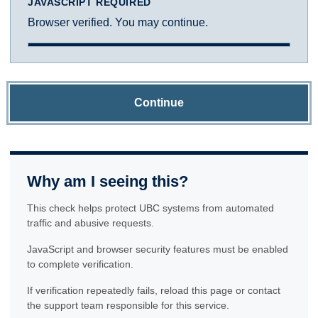
JAVASCRIPT REQUIRED
Browser verified. You may continue.
Continue
Why am I seeing this?
This check helps protect UBC systems from automated
traffic and abusive requests.
JavaScript and browser security features must be enabled
to complete verification.
If verification repeatedly fails, reload this page or contact
the support team responsible for this service.