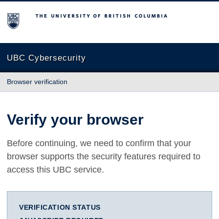
The University of British Columbia
UBC Cybersecurity
Browser verification
Verify your browser
Before continuing, we need to confirm that your
browser supports the security features required to
access this UBC service.
VERIFICATION STATUS