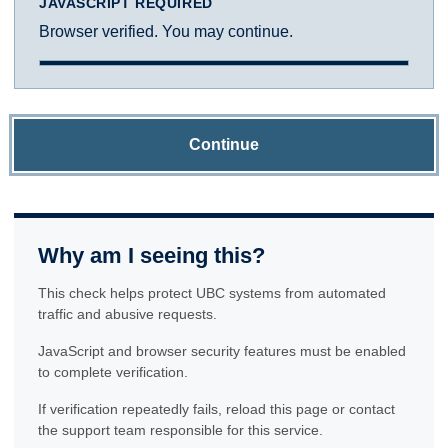
JAVASCRIPT REQUIRED
Browser verified. You may continue.
Continue
Why am I seeing this?
This check helps protect UBC systems from automated
traffic and abusive requests.
JavaScript and browser security features must be enabled
to complete verification.
If verification repeatedly fails, reload this page or contact
the support team responsible for this service.