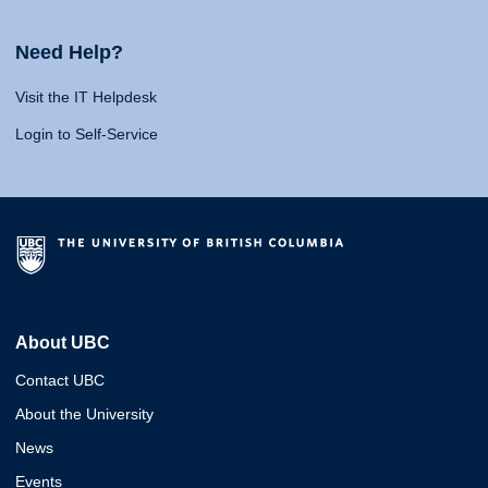
Need Help?
Visit the IT Helpdesk
Login to Self-Service
About UBC
Contact UBC
About the University
News
Events