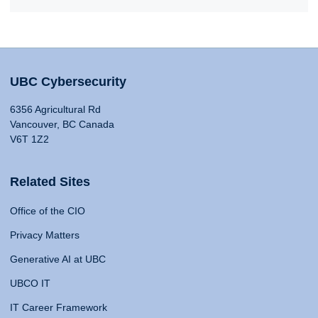
UBC Cybersecurity
6356 Agricultural Rd
Vancouver, BC Canada
V6T 1Z2
Related Sites
Office of the CIO
Privacy Matters
Generative AI at UBC
UBCO IT
IT Career Framework