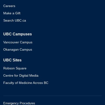
Careers
Make a Gift
Search UBC.ca
UBC Campuses
Vancouver Campus
Okanagan Campus
UBC Sites
Robson Square
Centre for Digital Media
Faculty of Medicine Across BC
Emergency Procedures