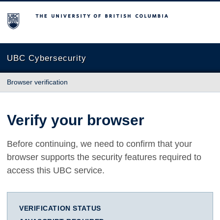
The University of British Columbia
UBC Cybersecurity
Browser verification
Verify your browser
Before continuing, we need to confirm that your
browser supports the security features required to
access this UBC service.
VERIFICATION STATUS