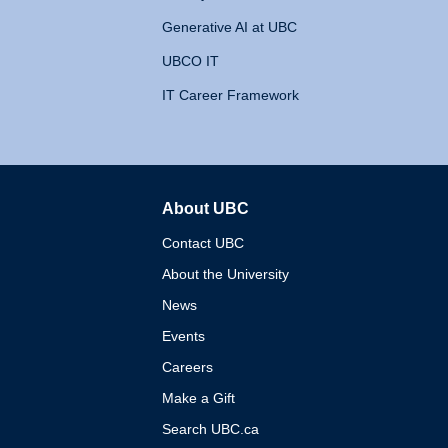
Generative AI at UBC
UBCO IT
IT Career Framework
About UBC
The University of British 
Contact UBC
About the University
News
Events
Careers
Make a Gift
Search UBC.ca