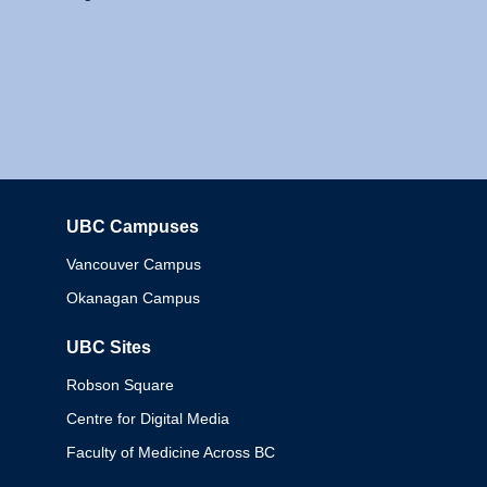
UBC Campuses
Columbia
Vancouver Campus
Okanagan Campus
UBC Sites
Robson Square
Centre for Digital Media
Faculty of Medicine Across BC