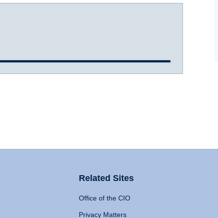
Related Sites
Office of the CIO
Privacy Matters