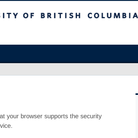
at your browser supports the security
vice.