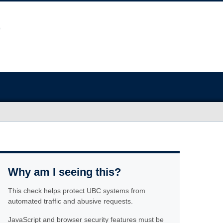
Why am I seeing this?
This check helps protect UBC systems from
automated traffic and abusive requests.
JavaScript and browser security features must be