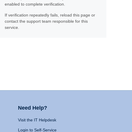
enabled to complete verification.
If verification repeatedly fails, reload this page or
contact the support team responsible for this
service.
Need Help?
Visit the IT Helpdesk
Login to Self-Service