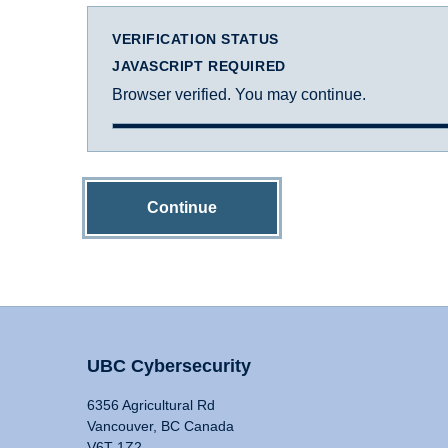
VERIFICATION STATUS
JAVASCRIPT REQUIRED
Browser verified. You may continue.
Continue
UBC Cybersecurity
6356 Agricultural Rd
Vancouver, BC Canada
V6T 1Z2