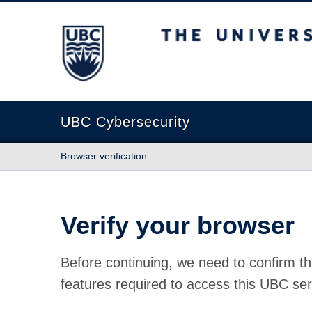
The University of British Columbia
UBC Cybersecurity
Browser verification
Verify your browser
Before continuing, we need to confirm th
features required to access this UBC ser