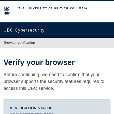
The University of British Columbia
UBC Cybersecurity
Browser verification
Verify your browser
Before continuing, we need to confirm that your
browser supports the security features required to
access this UBC service.
VERIFICATION STATUS