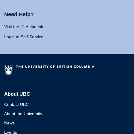
Need Help?
Visit the IT Helpdesk
Login to Self-Service
About UBC
Contact UBC
About the University
News
Events