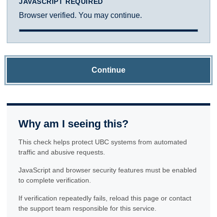
JAVASCRIPT REQUIRED
Browser verified. You may continue.
Continue
Why am I seeing this?
This check helps protect UBC systems from automated
traffic and abusive requests.
JavaScript and browser security features must be enabled
to complete verification.
If verification repeatedly fails, reload this page or contact
the support team responsible for this service.