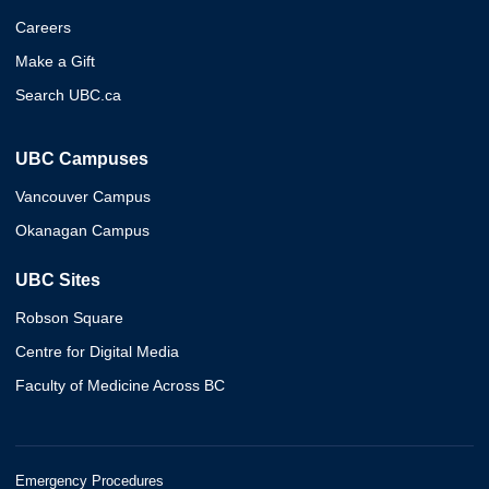
Careers
Make a Gift
Search UBC.ca
UBC Campuses
Vancouver Campus
Okanagan Campus
UBC Sites
Robson Square
Centre for Digital Media
Faculty of Medicine Across BC
Emergency Procedures