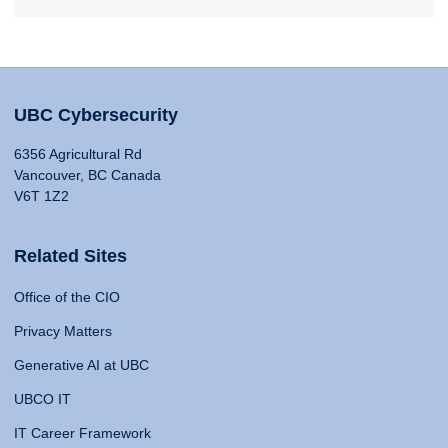
UBC Cybersecurity
6356 Agricultural Rd
Vancouver, BC Canada
V6T 1Z2
Related Sites
Office of the CIO
Privacy Matters
Generative AI at UBC
UBCO IT
IT Career Framework