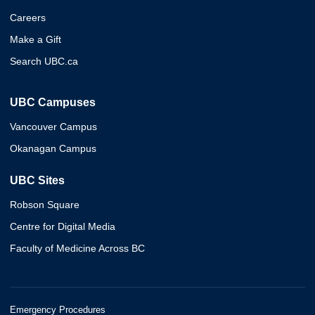
Careers
Make a Gift
Search UBC.ca
UBC Campuses
Vancouver Campus
Okanagan Campus
UBC Sites
Robson Square
Centre for Digital Media
Faculty of Medicine Across BC
Emergency Procedures