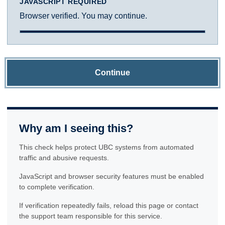
JAVASCRIPT REQUIRED
Browser verified. You may continue.
Continue
Why am I seeing this?
This check helps protect UBC systems from automated
traffic and abusive requests.
JavaScript and browser security features must be enabled
to complete verification.
If verification repeatedly fails, reload this page or contact
the support team responsible for this service.