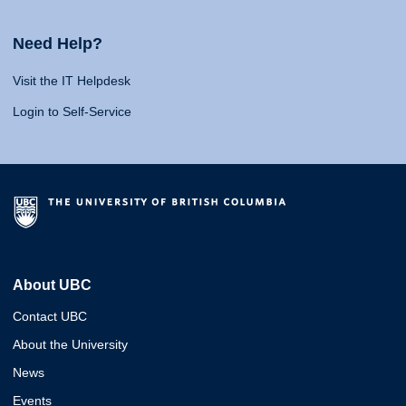
Need Help?
Visit the IT Helpdesk
Login to Self-Service
About UBC
Contact UBC
About the University
News
Events