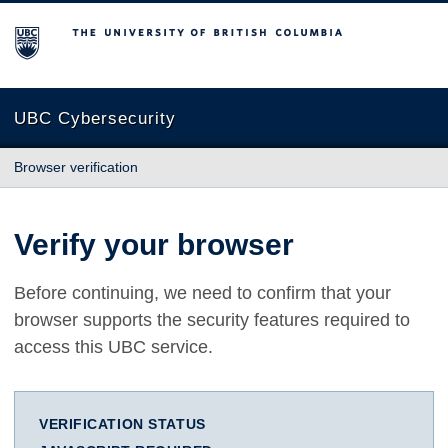
The University of British Columbia
UBC Cybersecurity
Browser verification
Verify your browser
Before continuing, we need to confirm that your
browser supports the security features required to
access this UBC service.
VERIFICATION STATUS