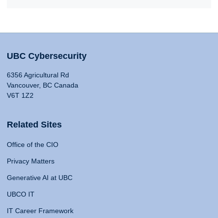
UBC Cybersecurity
6356 Agricultural Rd
Vancouver, BC Canada
V6T 1Z2
Related Sites
Office of the CIO
Privacy Matters
Generative AI at UBC
UBCO IT
IT Career Framework