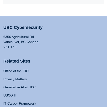
UBC Cybersecurity
6356 Agricultural Rd
Vancouver, BC Canada
V6T 1Z2
Related Sites
Office of the CIO
Privacy Matters
Generative AI at UBC
UBCO IT
IT Career Framework