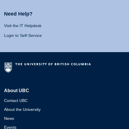
Need Help?
Visit the IT Helpdesk
Login to Self-Service
About UBC
Contact UBC
About the University
News
Events