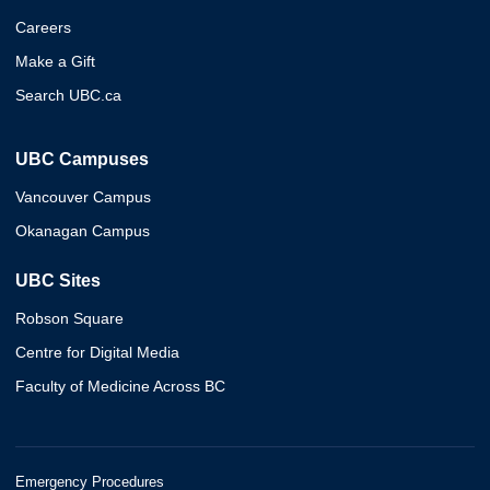
Careers
Make a Gift
Search UBC.ca
UBC Campuses
Vancouver Campus
Okanagan Campus
UBC Sites
Robson Square
Centre for Digital Media
Faculty of Medicine Across BC
Emergency Procedures