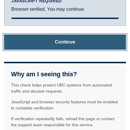
JAVASCRIPT REQUIRED
Browser verified. You may continue.
Continue
Why am I seeing this?
This check helps protect UBC systems from automated
traffic and abusive requests.
JavaScript and browser security features must be enabled
to complete verification.
If verification repeatedly fails, reload this page or contact
the support team responsible for this service.