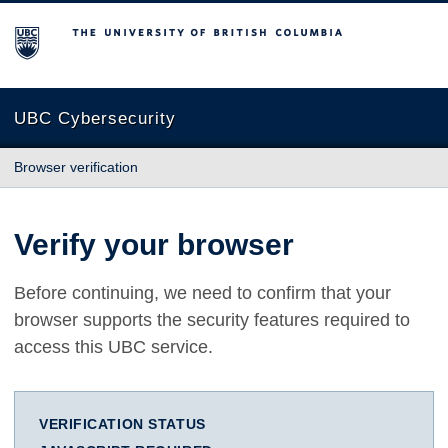
The University of British Columbia
UBC Cybersecurity
Browser verification
Verify your browser
Before continuing, we need to confirm that your
browser supports the security features required to
access this UBC service.
VERIFICATION STATUS