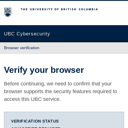
The University of British Columbia
UBC Cybersecurity
Browser verification
Verify your browser
Before continuing, we need to confirm that your
browser supports the security features required to
access this UBC service.
VERIFICATION STATUS