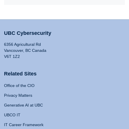
UBC Cybersecurity
6356 Agricultural Rd
Vancouver, BC Canada
V6T 1Z2
Related Sites
Office of the CIO
Privacy Matters
Generative AI at UBC
UBCO IT
IT Career Framework