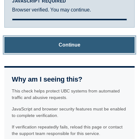
JAVASCRIPT REQUIRED
Browser verified. You may continue.
Continue
Why am I seeing this?
This check helps protect UBC systems from automated
traffic and abusive requests.
JavaScript and browser security features must be enabled
to complete verification.
If verification repeatedly fails, reload this page or contact
the support team responsible for this service.