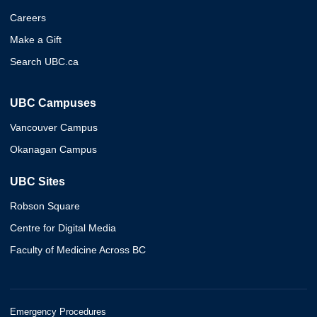
Careers
Make a Gift
Search UBC.ca
UBC Campuses
Vancouver Campus
Okanagan Campus
UBC Sites
Robson Square
Centre for Digital Media
Faculty of Medicine Across BC
Emergency Procedures