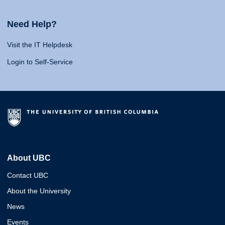
Need Help?
Visit the IT Helpdesk
Login to Self-Service
About UBC
Contact UBC
About the University
News
Events