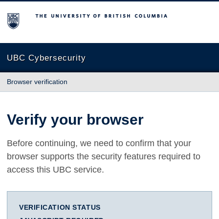
The University of British Columbia
UBC Cybersecurity
Browser verification
Verify your browser
Before continuing, we need to confirm that your
browser supports the security features required to
access this UBC service.
VERIFICATION STATUS