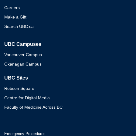
Careers
Make a Gift
Search UBC.ca
UBC Campuses
Vancouver Campus
Okanagan Campus
UBC Sites
Robson Square
Centre for Digital Media
Faculty of Medicine Across BC
Emergency Procedures