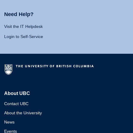
Need Help?
Visit the IT Helpdesk
Login to Self-Service
About UBC
Contact UBC
About the University
News
Events