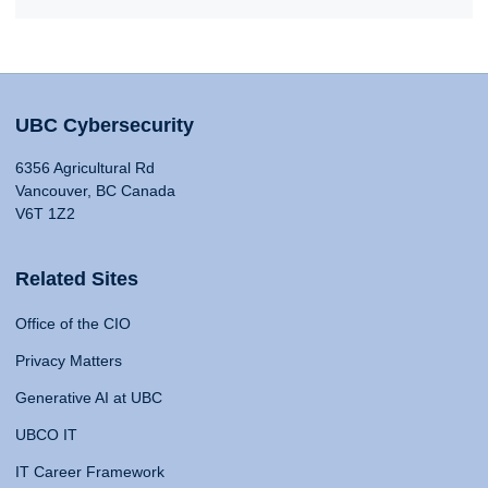
UBC Cybersecurity
6356 Agricultural Rd
Vancouver, BC Canada
V6T 1Z2
Related Sites
Office of the CIO
Privacy Matters
Generative AI at UBC
UBCO IT
IT Career Framework