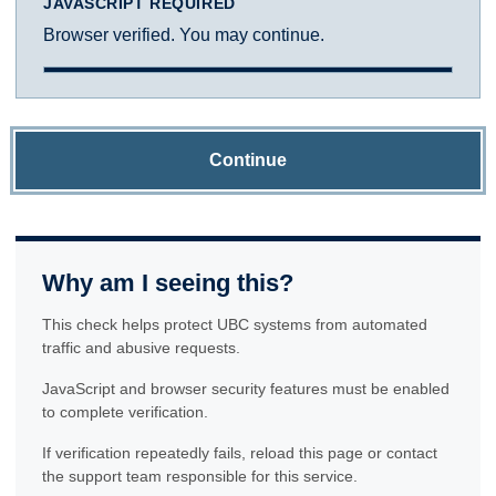
JAVASCRIPT REQUIRED
Browser verified. You may continue.
Continue
Why am I seeing this?
This check helps protect UBC systems from automated
traffic and abusive requests.
JavaScript and browser security features must be enabled
to complete verification.
If verification repeatedly fails, reload this page or contact
the support team responsible for this service.