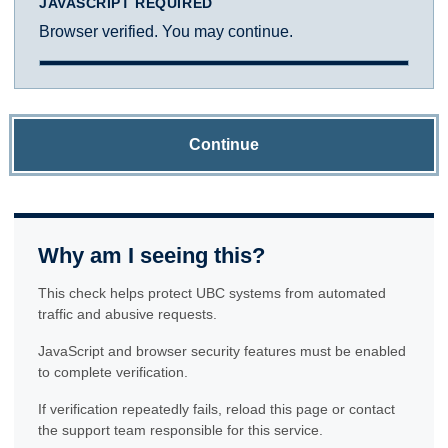
JAVASCRIPT REQUIRED
Browser verified. You may continue.
Continue
Why am I seeing this?
This check helps protect UBC systems from automated
traffic and abusive requests.
JavaScript and browser security features must be enabled
to complete verification.
If verification repeatedly fails, reload this page or contact
the support team responsible for this service.