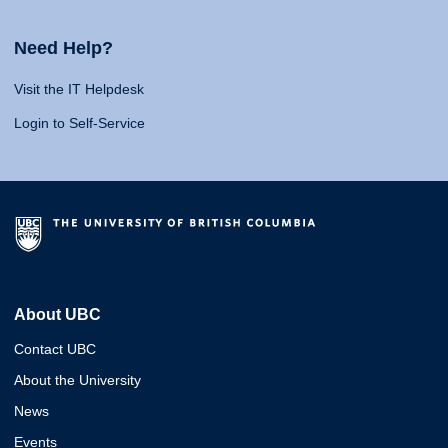
Need Help?
Visit the IT Helpdesk
Login to Self-Service
About UBC
Contact UBC
About the University
News
Events