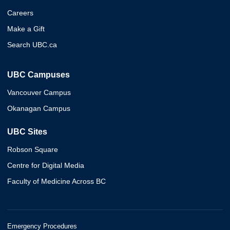
Careers
Make a Gift
Search UBC.ca
UBC Campuses
Vancouver Campus
Okanagan Campus
UBC Sites
Robson Square
Centre for Digital Media
Faculty of Medicine Across BC
Emergency Procedures