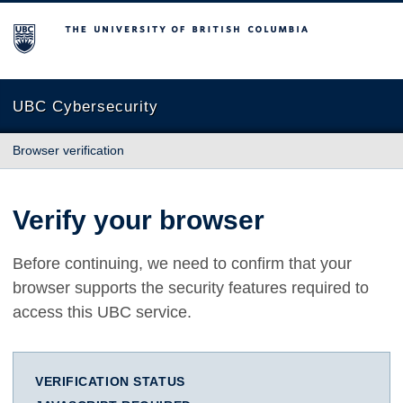
The University of British Columbia
UBC Cybersecurity
Browser verification
Verify your browser
Before continuing, we need to confirm that your
browser supports the security features required to
access this UBC service.
VERIFICATION STATUS