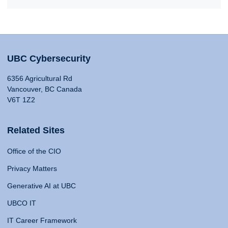
UBC Cybersecurity
6356 Agricultural Rd
Vancouver, BC Canada
V6T 1Z2
Related Sites
Office of the CIO
Privacy Matters
Generative AI at UBC
UBCO IT
IT Career Framework