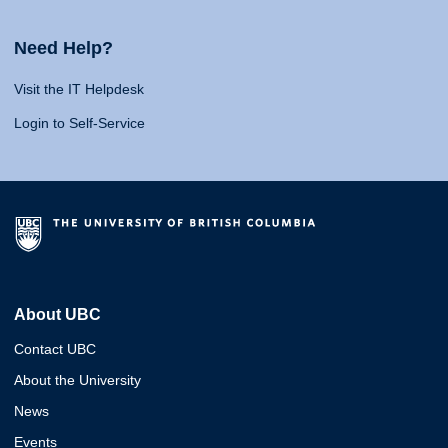
Need Help?
Visit the IT Helpdesk
Login to Self-Service
About UBC
Contact UBC
About the University
News
Events