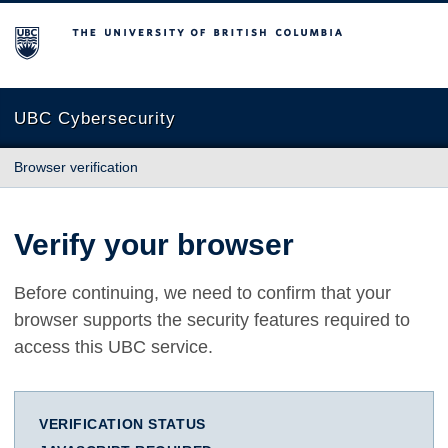
The University of British Columbia
UBC Cybersecurity
Browser verification
Verify your browser
Before continuing, we need to confirm that your
browser supports the security features required to
access this UBC service.
VERIFICATION STATUS