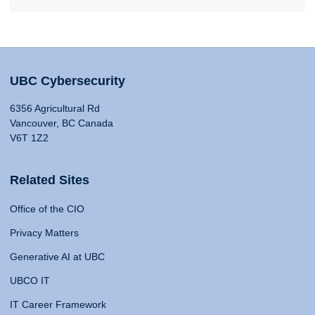
UBC Cybersecurity
6356 Agricultural Rd
Vancouver, BC Canada
V6T 1Z2
Related Sites
Office of the CIO
Privacy Matters
Generative AI at UBC
UBCO IT
IT Career Framework