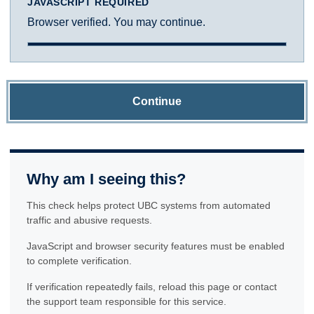
JAVASCRIPT REQUIRED
Browser verified. You may continue.
Continue
Why am I seeing this?
This check helps protect UBC systems from automated
traffic and abusive requests.
JavaScript and browser security features must be enabled
to complete verification.
If verification repeatedly fails, reload this page or contact
the support team responsible for this service.