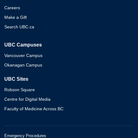
Careers
Make a Gift
Search UBC.ca
UBC Campuses
Vancouver Campus
Okanagan Campus
UBC Sites
Robson Square
Centre for Digital Media
Faculty of Medicine Across BC
Emergency Procedures