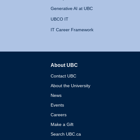
Generative AI at UBC
UBCO IT
IT Career Framework
About UBC
The University of British 
Contact UBC
About the University
News
Events
Careers
Make a Gift
Search UBC.ca