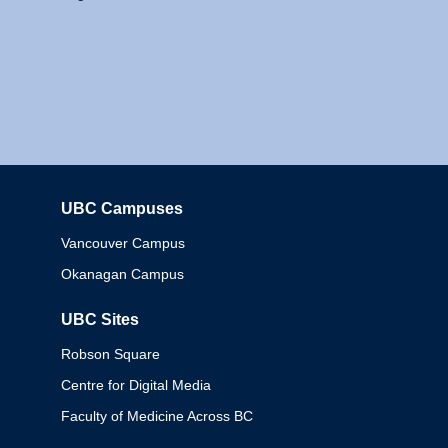
UBC Campuses
Columbia
Vancouver Campus
Okanagan Campus
UBC Sites
Robson Square
Centre for Digital Media
Faculty of Medicine Across BC