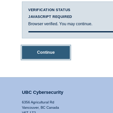
VERIFICATION STATUS
JAVASCRIPT REQUIRED
Browser verified. You may continue.
Continue
UBC Cybersecurity
6356 Agricultural Rd
Vancouver, BC Canada
V6T 1Z2