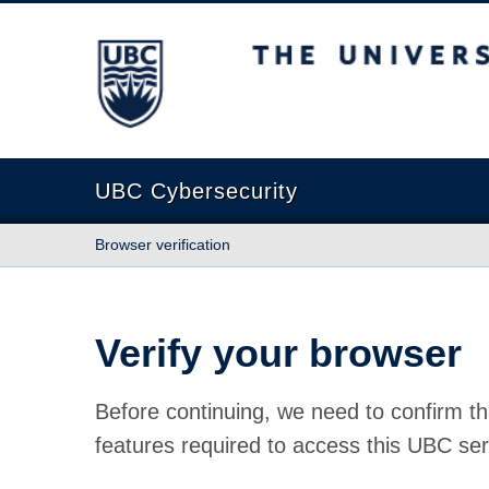
The University of British Columbia
UBC Cybersecurity
Browser verification
Verify your browser
Before continuing, we need to confirm th
features required to access this UBC ser