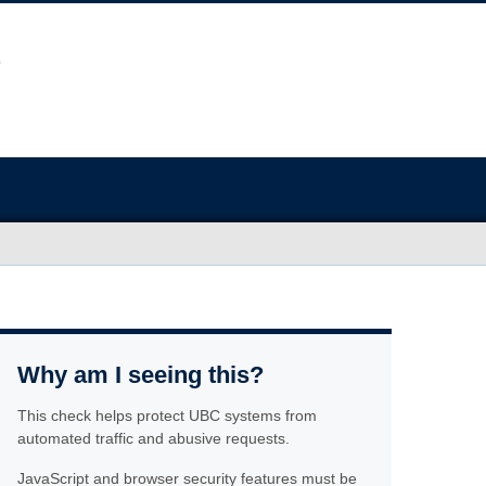
Why am I seeing this?
This check helps protect UBC systems from
automated traffic and abusive requests.
JavaScript and browser security features must be