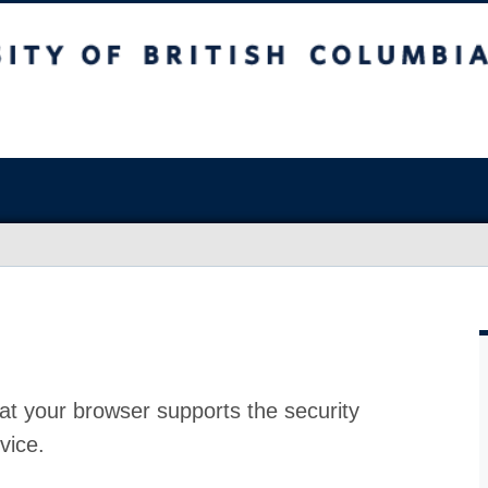
at your browser supports the security
vice.