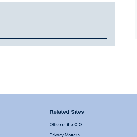
Related Sites
Office of the CIO
Privacy Matters