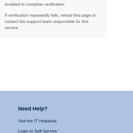
enabled to complete verification.
If verification repeatedly fails, reload this page or
contact the support team responsible for this
service.
Need Help?
Visit the IT Helpdesk
Login to Self-Service