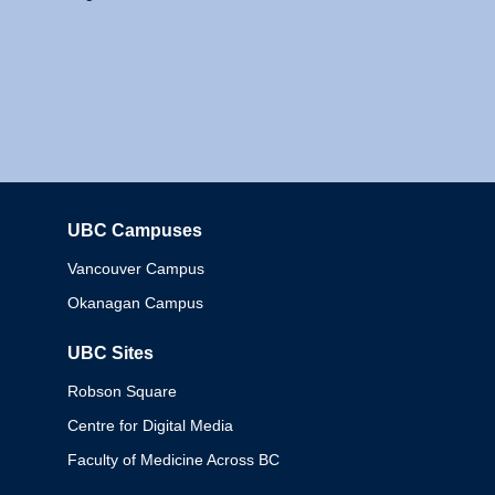
UBC Campuses
Columbia
Vancouver Campus
Okanagan Campus
UBC Sites
Robson Square
Centre for Digital Media
Faculty of Medicine Across BC