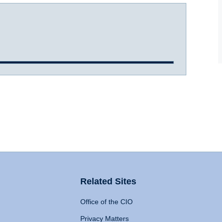
Related Sites
Office of the CIO
Privacy Matters