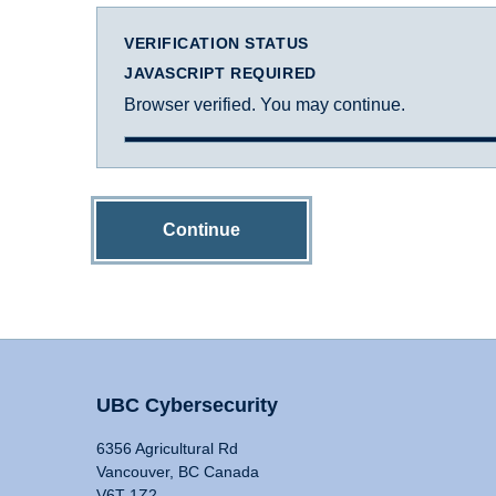
VERIFICATION STATUS
JAVASCRIPT REQUIRED
Browser verified. You may continue.
Continue
UBC Cybersecurity
6356 Agricultural Rd
Vancouver, BC Canada
V6T 1Z2