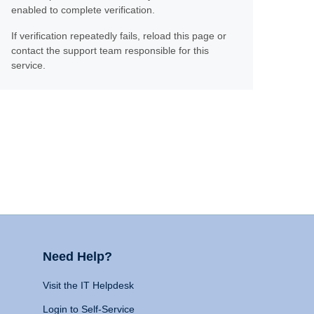
enabled to complete verification.
If verification repeatedly fails, reload this page or
contact the support team responsible for this
service.
Need Help?
Visit the IT Helpdesk
Login to Self-Service