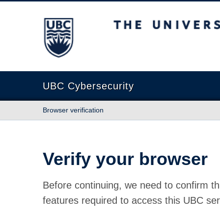
The University of British Columbia
UBC Cybersecurity
Browser verification
Verify your browser
Before continuing, we need to confirm th
features required to access this UBC ser