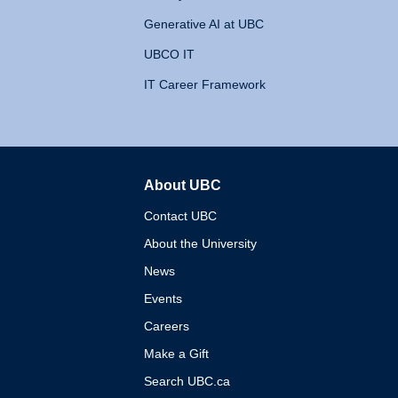
Generative AI at UBC
UBCO IT
IT Career Framework
About UBC
The University of British 
Contact UBC
About the University
News
Events
Careers
Make a Gift
Search UBC.ca