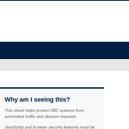
Why am I seeing this?
This check helps protect UBC systems from
automated traffic and abusive requests.
JavaScript and browser security features must be