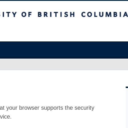
at your browser supports the security
vice.