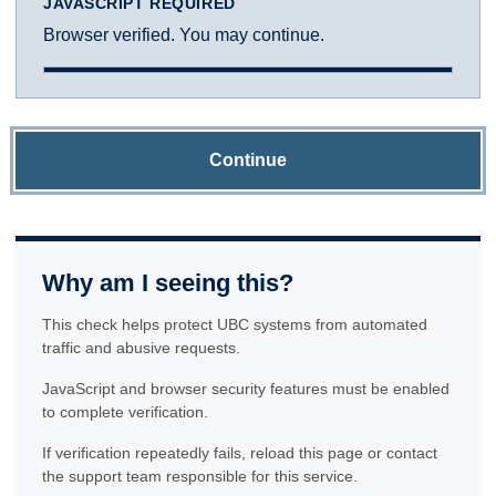
JAVASCRIPT REQUIRED
Browser verified. You may continue.
Continue
Why am I seeing this?
This check helps protect UBC systems from automated
traffic and abusive requests.
JavaScript and browser security features must be enabled
to complete verification.
If verification repeatedly fails, reload this page or contact
the support team responsible for this service.