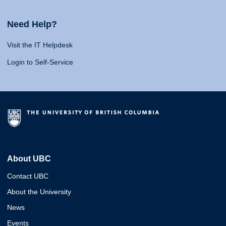
Need Help?
Visit the IT Helpdesk
Login to Self-Service
About UBC
Contact UBC
About the University
News
Events