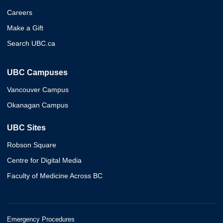
Careers
Make a Gift
Search UBC.ca
UBC Campuses
Vancouver Campus
Okanagan Campus
UBC Sites
Robson Square
Centre for Digital Media
Faculty of Medicine Across BC
Emergency Procedures