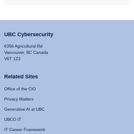
UBC Cybersecurity
6356 Agricultural Rd
Vancouver, BC Canada
V6T 1Z2
Related Sites
Office of the CIO
Privacy Matters
Generative AI at UBC
UBCO IT
IT Career Framework