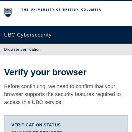
The University of British Columbia
UBC Cybersecurity
Browser verification
Verify your browser
Before continuing, we need to confirm that your
browser supports the security features required to
access this UBC service.
VERIFICATION STATUS