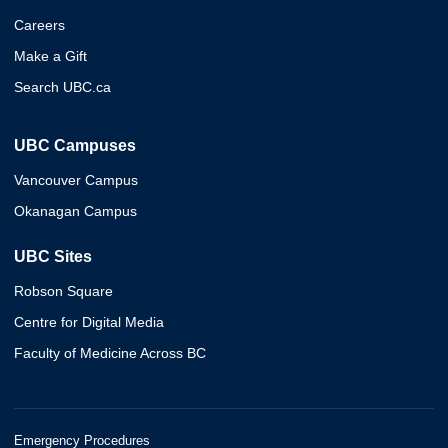
Careers
Make a Gift
Search UBC.ca
UBC Campuses
Vancouver Campus
Okanagan Campus
UBC Sites
Robson Square
Centre for Digital Media
Faculty of Medicine Across BC
Emergency Procedures