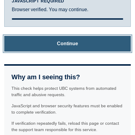
JAVASCRIPT REQUIRED
Browser verified. You may continue.
Continue
Why am I seeing this?
This check helps protect UBC systems from automated
traffic and abusive requests.
JavaScript and browser security features must be enabled
to complete verification.
If verification repeatedly fails, reload this page or contact
the support team responsible for this service.