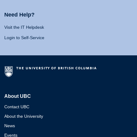
Need Help?
Visit the IT Helpdesk
Login to Self-Service
About UBC
Contact UBC
About the University
News
Events