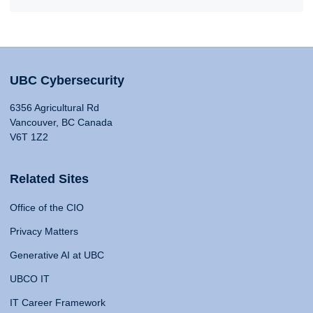
UBC Cybersecurity
6356 Agricultural Rd
Vancouver, BC Canada
V6T 1Z2
Related Sites
Office of the CIO
Privacy Matters
Generative AI at UBC
UBCO IT
IT Career Framework