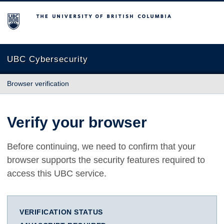
The University of British Columbia
UBC Cybersecurity
Browser verification
Verify your browser
Before continuing, we need to confirm that your
browser supports the security features required to
access this UBC service.
VERIFICATION STATUS