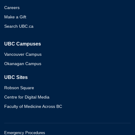
Careers
Make a Gift
Search UBC.ca
UBC Campuses
Vancouver Campus
Okanagan Campus
UBC Sites
Robson Square
Centre for Digital Media
Faculty of Medicine Across BC
Emergency Procedures