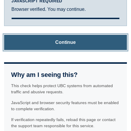
JAVASCRIPT REQUIRED
Browser verified. You may continue.
Continue
Why am I seeing this?
This check helps protect UBC systems from automated
traffic and abusive requests.
JavaScript and browser security features must be enabled
to complete verification.
If verification repeatedly fails, reload this page or contact
the support team responsible for this service.