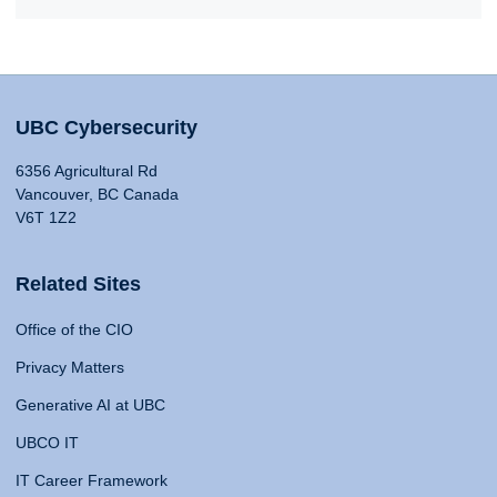
UBC Cybersecurity
6356 Agricultural Rd
Vancouver, BC Canada
V6T 1Z2
Related Sites
Office of the CIO
Privacy Matters
Generative AI at UBC
UBCO IT
IT Career Framework