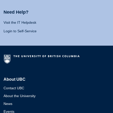
Need Help?
Visit the IT Helpdesk
Login to Self-Service
About UBC
Contact UBC
About the University
News
Events