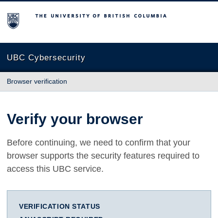
The University of British Columbia
UBC Cybersecurity
Browser verification
Verify your browser
Before continuing, we need to confirm that your
browser supports the security features required to
access this UBC service.
VERIFICATION STATUS