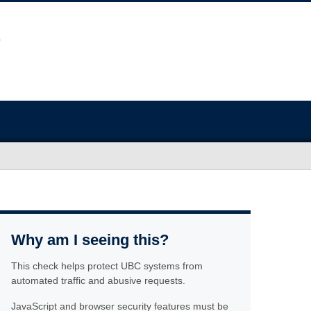
Why am I seeing this?
This check helps protect UBC systems from
automated traffic and abusive requests.
JavaScript and browser security features must be