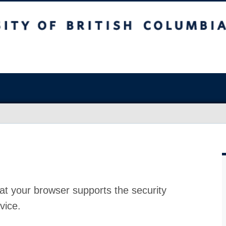
at your browser supports the security
vice.