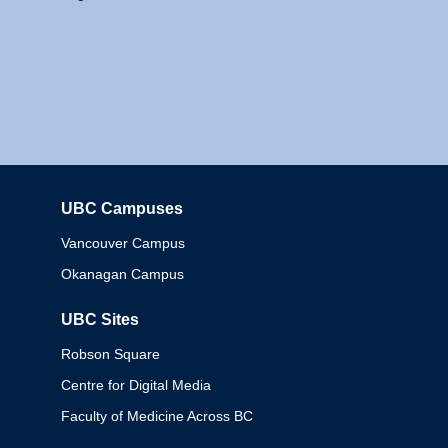
UBC Campuses
Columbia
Vancouver Campus
Okanagan Campus
UBC Sites
Robson Square
Centre for Digital Media
Faculty of Medicine Across BC