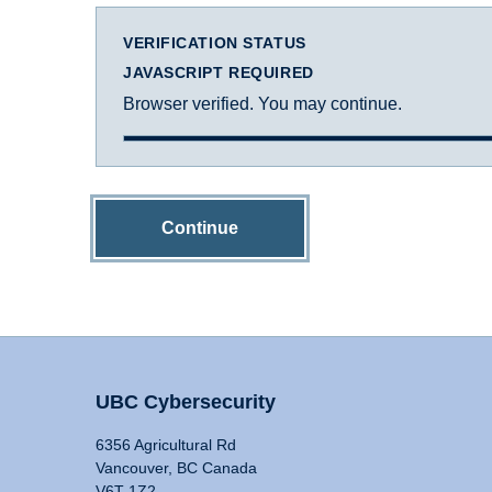
VERIFICATION STATUS
JAVASCRIPT REQUIRED
Browser verified. You may continue.
Continue
UBC Cybersecurity
6356 Agricultural Rd
Vancouver, BC Canada
V6T 1Z2