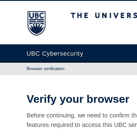
The University of British Columbia
UBC Cybersecurity
Browser verification
Verify your browser
Before continuing, we need to confirm th
features required to access this UBC ser