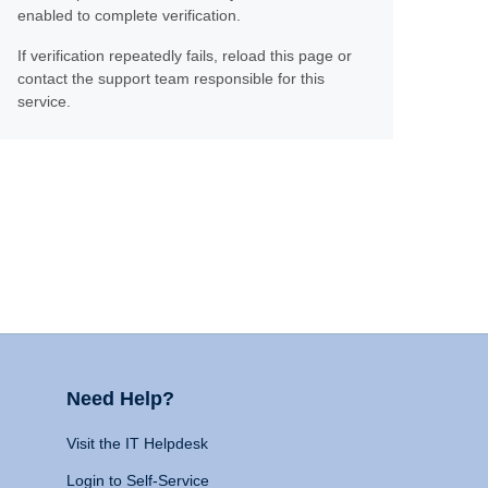
enabled to complete verification.
If verification repeatedly fails, reload this page or
contact the support team responsible for this
service.
Need Help?
Visit the IT Helpdesk
Login to Self-Service