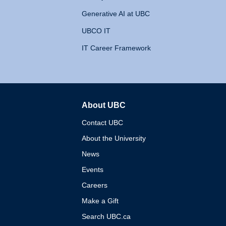
Generative AI at UBC
UBCO IT
IT Career Framework
About UBC
The University of British 
Contact UBC
About the University
News
Events
Careers
Make a Gift
Search UBC.ca