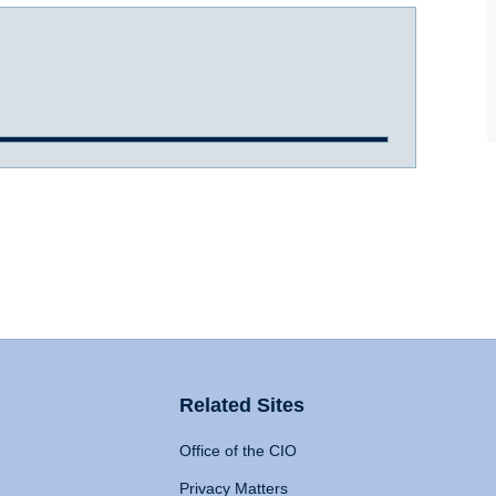
Related Sites
Office of the CIO
Privacy Matters