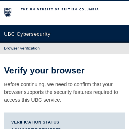
The University of British Columbia
UBC Cybersecurity
Browser verification
Verify your browser
Before continuing, we need to confirm that your
browser supports the security features required to
access this UBC service.
VERIFICATION STATUS