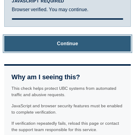
JAVASCRIPT REQUIRED
Browser verified. You may continue.
Continue
Why am I seeing this?
This check helps protect UBC systems from automated
traffic and abusive requests.
JavaScript and browser security features must be enabled
to complete verification.
If verification repeatedly fails, reload this page or contact
the support team responsible for this service.