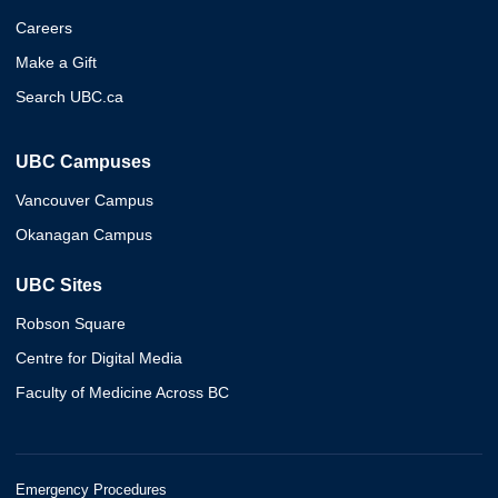
Careers
Make a Gift
Search UBC.ca
UBC Campuses
Vancouver Campus
Okanagan Campus
UBC Sites
Robson Square
Centre for Digital Media
Faculty of Medicine Across BC
Emergency Procedures