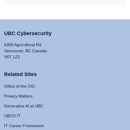
UBC Cybersecurity
6356 Agricultural Rd
Vancouver, BC Canada
V6T 1Z2
Related Sites
Office of the CIO
Privacy Matters
Generative AI at UBC
UBCO IT
IT Career Framework