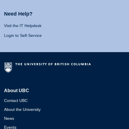
Need Help?
Visit the IT Helpdesk
Login to Self-Service
About UBC
Contact UBC
About the University
News
Events