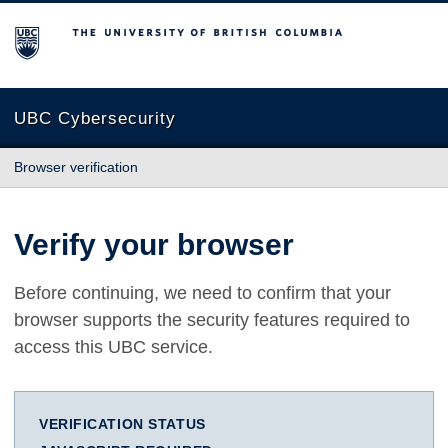
The University of British Columbia
UBC Cybersecurity
Browser verification
Verify your browser
Before continuing, we need to confirm that your
browser supports the security features required to
access this UBC service.
VERIFICATION STATUS