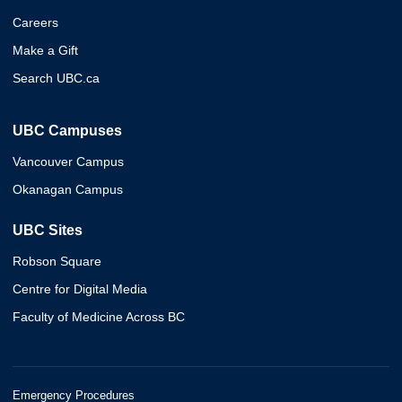
Careers
Make a Gift
Search UBC.ca
UBC Campuses
Vancouver Campus
Okanagan Campus
UBC Sites
Robson Square
Centre for Digital Media
Faculty of Medicine Across BC
Emergency Procedures