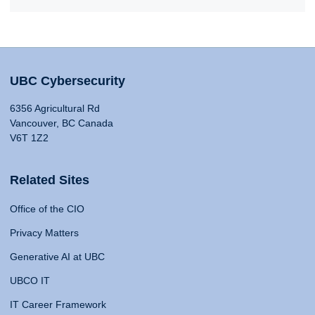
UBC Cybersecurity
6356 Agricultural Rd
Vancouver, BC Canada
V6T 1Z2
Related Sites
Office of the CIO
Privacy Matters
Generative AI at UBC
UBCO IT
IT Career Framework