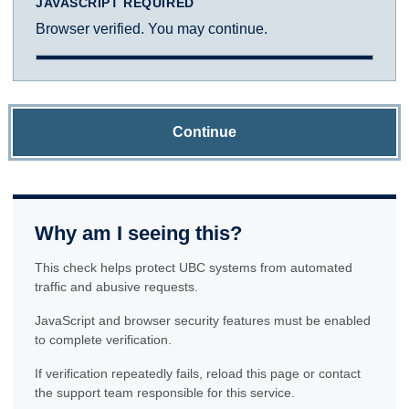
JAVASCRIPT REQUIRED
Browser verified. You may continue.
Continue
Why am I seeing this?
This check helps protect UBC systems from automated
traffic and abusive requests.
JavaScript and browser security features must be enabled
to complete verification.
If verification repeatedly fails, reload this page or contact
the support team responsible for this service.