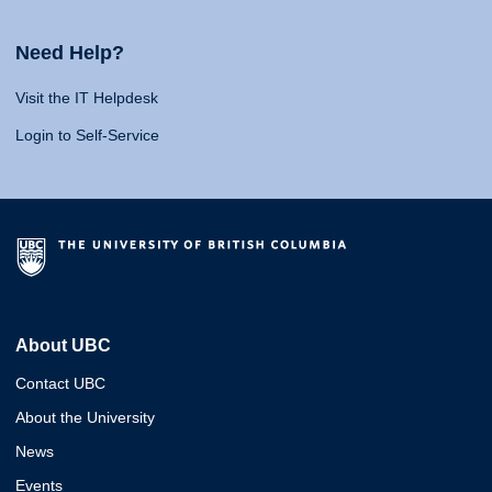
Need Help?
Visit the IT Helpdesk
Login to Self-Service
About UBC
Contact UBC
About the University
News
Events