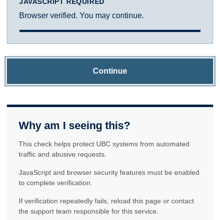
JAVASCRIPT REQUIRED
Browser verified. You may continue.
Continue
Why am I seeing this?
This check helps protect UBC systems from automated
traffic and abusive requests.
JavaScript and browser security features must be enabled
to complete verification.
If verification repeatedly fails, reload this page or contact
the support team responsible for this service.