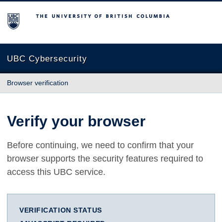
The University of British Columbia
UBC Cybersecurity
Browser verification
Verify your browser
Before continuing, we need to confirm that your
browser supports the security features required to
access this UBC service.
VERIFICATION STATUS