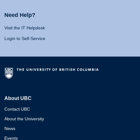
Need Help?
Visit the IT Helpdesk
Login to Self-Service
About UBC
Contact UBC
About the University
News
Events