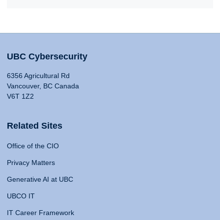
UBC Cybersecurity
6356 Agricultural Rd
Vancouver, BC Canada
V6T 1Z2
Related Sites
Office of the CIO
Privacy Matters
Generative AI at UBC
UBCO IT
IT Career Framework