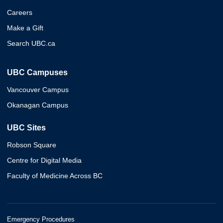
Careers
Make a Gift
Search UBC.ca
UBC Campuses
Vancouver Campus
Okanagan Campus
UBC Sites
Robson Square
Centre for Digital Media
Faculty of Medicine Across BC
Emergency Procedures