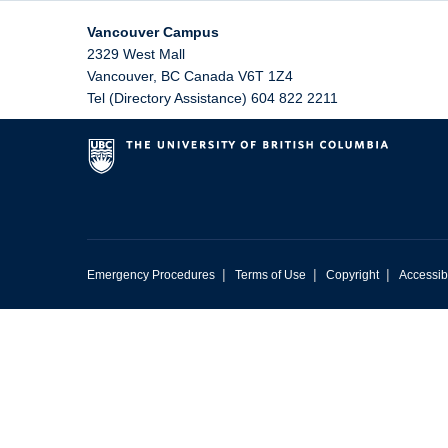
Vancouver Campus
2329 West Mall
Vancouver
,
BC
Canada
V6T 1Z4
Tel (Directory Assistance) 604 822 2211
|
|
|
Emergency Procedures
Terms of Use
Copyright
Accessibi