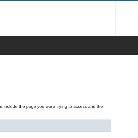
nd include the page you were trying to access and the