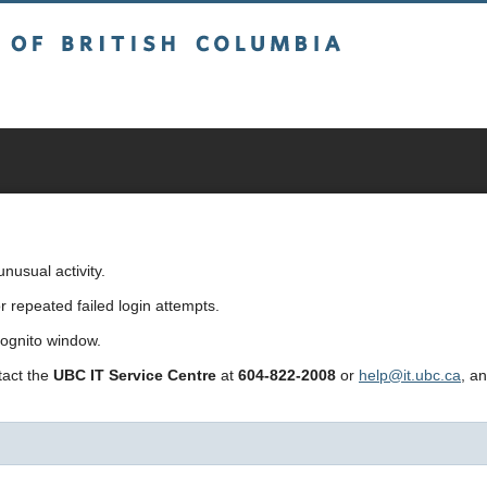
sh Columbia
usual activity.
repeated failed login attempts.
cognito window.
ntact the
UBC IT Service Centre
at
604-822-2008
or
help@it.ubc.ca
, a