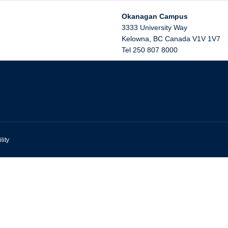
Okanagan Campus
3333 University Way
Kelowna
,
BC
Canada
V1V 1V7
Tel 250 807 8000
lity