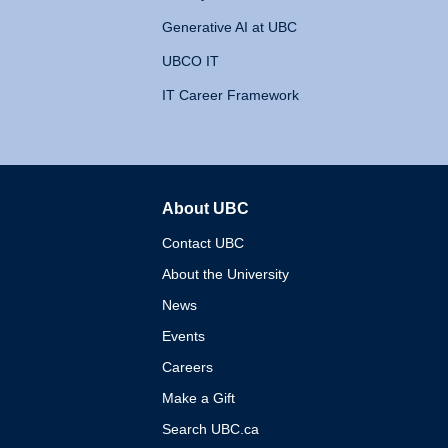
Generative AI at UBC
UBCO IT
IT Career Framework
About UBC
The University of British 
Contact UBC
About the University
News
Events
Careers
Make a Gift
Search UBC.ca