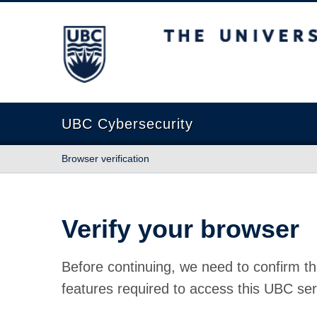
The University of British Columbia
UBC Cybersecurity
Browser verification
Verify your browser
Before continuing, we need to confirm th
features required to access this UBC ser