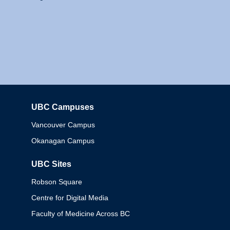
UBC Campuses
Columbia
Vancouver Campus
Okanagan Campus
UBC Sites
Robson Square
Centre for Digital Media
Faculty of Medicine Across BC