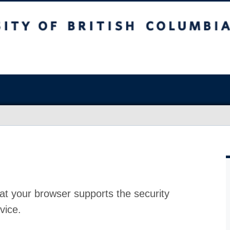
at your browser supports the security
vice.