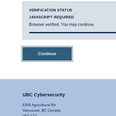
VERIFICATION STATUS
JAVASCRIPT REQUIRED
Browser verified. You may continue.
Continue
UBC Cybersecurity
6356 Agricultural Rd
Vancouver, BC Canada
V6T 1Z2