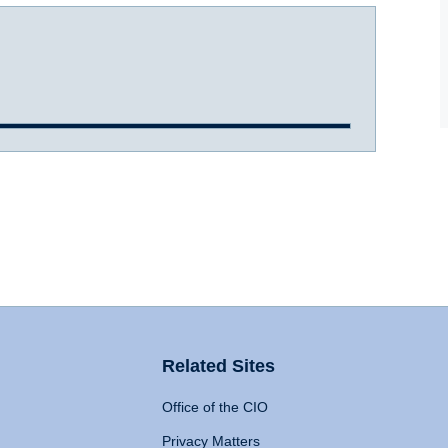
Related Sites
Office of the CIO
Privacy Matters