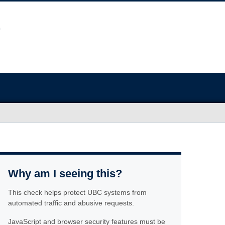
Why am I seeing this?
This check helps protect UBC systems from
automated traffic and abusive requests.
JavaScript and browser security features must be