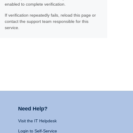
enabled to complete verification.
If verification repeatedly fails, reload this page or
contact the support team responsible for this
service.
Need Help?
Visit the IT Helpdesk
Login to Self-Service