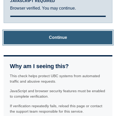
JAVASCRIPT REQUIRED
Browser verified. You may continue.
Continue
Why am I seeing this?
This check helps protect UBC systems from automated
traffic and abusive requests.
JavaScript and browser security features must be enabled
to complete verification.
If verification repeatedly fails, reload this page or contact
the support team responsible for this service.