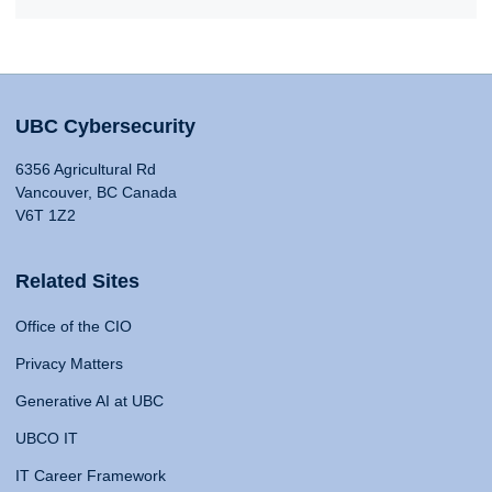
UBC Cybersecurity
6356 Agricultural Rd
Vancouver, BC Canada
V6T 1Z2
Related Sites
Office of the CIO
Privacy Matters
Generative AI at UBC
UBCO IT
IT Career Framework