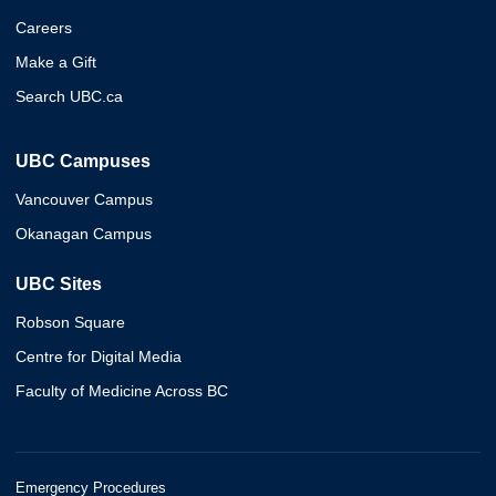
Careers
Make a Gift
Search UBC.ca
UBC Campuses
Vancouver Campus
Okanagan Campus
UBC Sites
Robson Square
Centre for Digital Media
Faculty of Medicine Across BC
Emergency Procedures