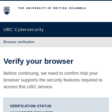
The University of British Columbia
UBC Cybersecurity
Browser verification
Verify your browser
Before continuing, we need to confirm that your
browser supports the security features required to
access this UBC service.
VERIFICATION STATUS