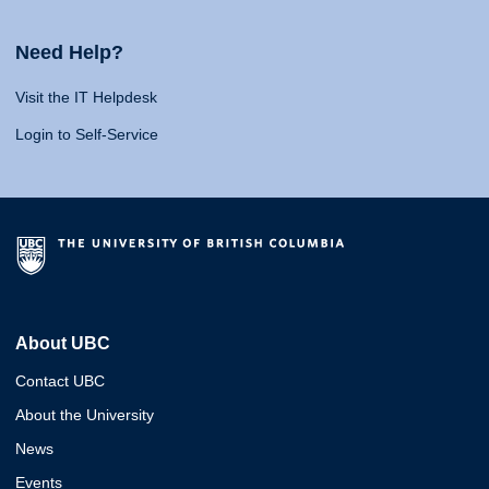
Need Help?
Visit the IT Helpdesk
Login to Self-Service
About UBC
Contact UBC
About the University
News
Events