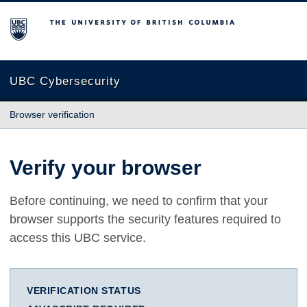
The University of British Columbia
UBC Cybersecurity
Browser verification
Verify your browser
Before continuing, we need to confirm that your
browser supports the security features required to
access this UBC service.
VERIFICATION STATUS