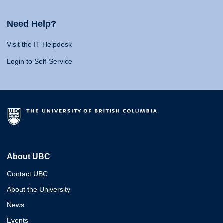
Need Help?
Visit the IT Helpdesk
Login to Self-Service
About UBC
Contact UBC
About the University
News
Events