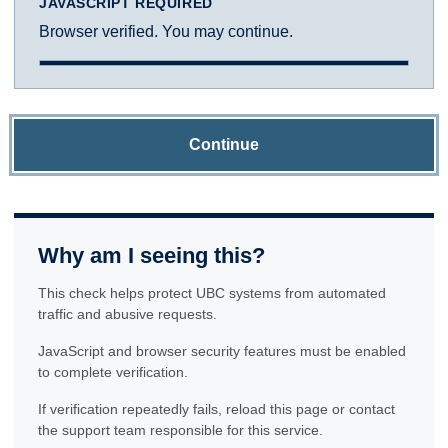
JAVASCRIPT REQUIRED
Browser verified. You may continue.
Continue
Why am I seeing this?
This check helps protect UBC systems from automated
traffic and abusive requests.
JavaScript and browser security features must be enabled
to complete verification.
If verification repeatedly fails, reload this page or contact
the support team responsible for this service.