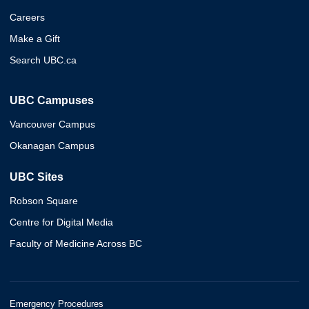
Careers
Make a Gift
Search UBC.ca
UBC Campuses
Vancouver Campus
Okanagan Campus
UBC Sites
Robson Square
Centre for Digital Media
Faculty of Medicine Across BC
Emergency Procedures