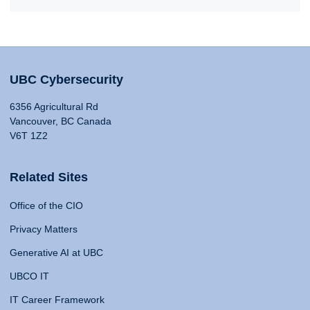
UBC Cybersecurity
6356 Agricultural Rd
Vancouver, BC Canada
V6T 1Z2
Related Sites
Office of the CIO
Privacy Matters
Generative AI at UBC
UBCO IT
IT Career Framework