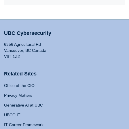
UBC Cybersecurity
6356 Agricultural Rd
Vancouver, BC Canada
V6T 1Z2
Related Sites
Office of the CIO
Privacy Matters
Generative AI at UBC
UBCO IT
IT Career Framework