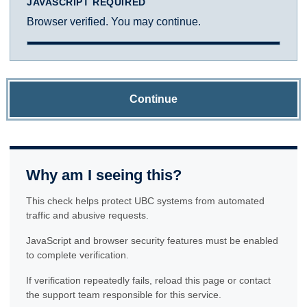
JAVASCRIPT REQUIRED
Browser verified. You may continue.
Continue
Why am I seeing this?
This check helps protect UBC systems from automated
traffic and abusive requests.
JavaScript and browser security features must be enabled
to complete verification.
If verification repeatedly fails, reload this page or contact
the support team responsible for this service.