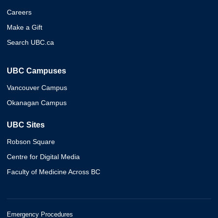
Careers
Make a Gift
Search UBC.ca
UBC Campuses
Vancouver Campus
Okanagan Campus
UBC Sites
Robson Square
Centre for Digital Media
Faculty of Medicine Across BC
Emergency Procedures