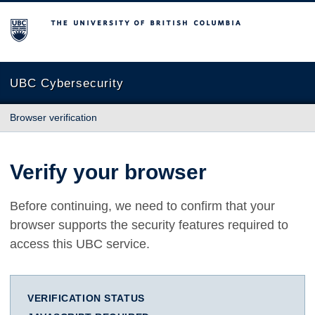
The University of British Columbia
UBC Cybersecurity
Browser verification
Verify your browser
Before continuing, we need to confirm that your
browser supports the security features required to
access this UBC service.
VERIFICATION STATUS