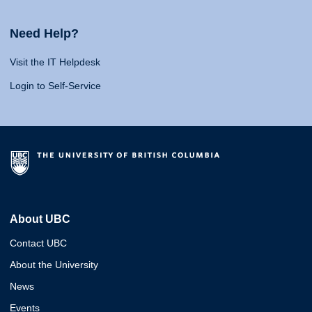
Need Help?
Visit the IT Helpdesk
Login to Self-Service
About UBC
Contact UBC
About the University
News
Events