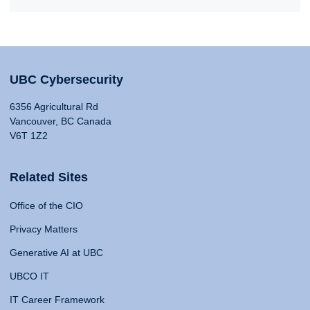
UBC Cybersecurity
6356 Agricultural Rd
Vancouver, BC Canada
V6T 1Z2
Related Sites
Office of the CIO
Privacy Matters
Generative AI at UBC
UBCO IT
IT Career Framework