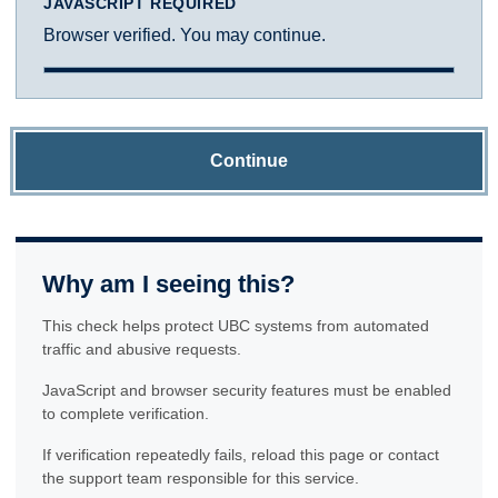
JAVASCRIPT REQUIRED
Browser verified. You may continue.
Continue
Why am I seeing this?
This check helps protect UBC systems from automated
traffic and abusive requests.
JavaScript and browser security features must be enabled
to complete verification.
If verification repeatedly fails, reload this page or contact
the support team responsible for this service.