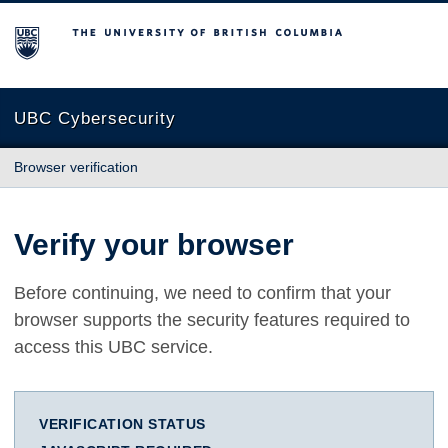
The University of British Columbia
UBC Cybersecurity
Browser verification
Verify your browser
Before continuing, we need to confirm that your
browser supports the security features required to
access this UBC service.
VERIFICATION STATUS