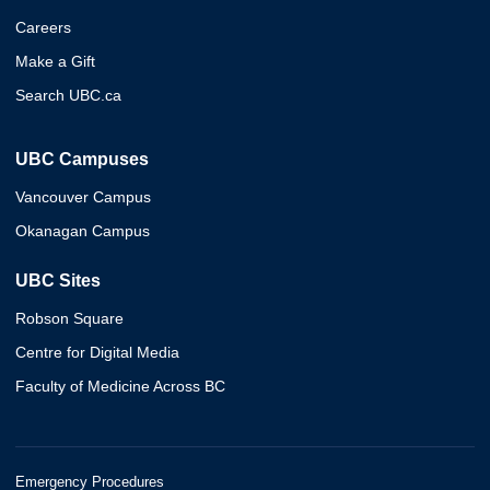
Careers
Make a Gift
Search UBC.ca
UBC Campuses
Vancouver Campus
Okanagan Campus
UBC Sites
Robson Square
Centre for Digital Media
Faculty of Medicine Across BC
Emergency Procedures