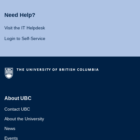
Need Help?
Visit the IT Helpdesk
Login to Self-Service
About UBC
Contact UBC
About the University
News
Events