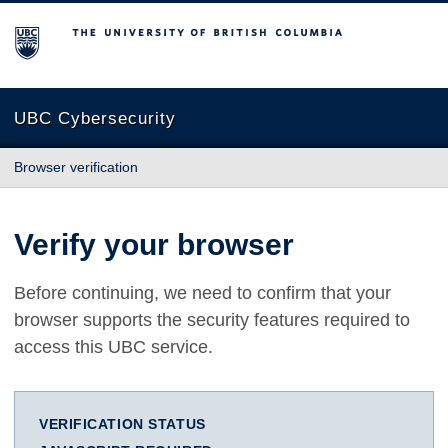
The University of British Columbia
UBC Cybersecurity
Browser verification
Verify your browser
Before continuing, we need to confirm that your
browser supports the security features required to
access this UBC service.
VERIFICATION STATUS