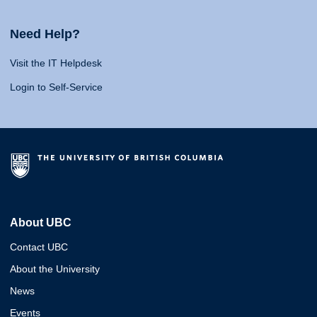
Need Help?
Visit the IT Helpdesk
Login to Self-Service
About UBC
Contact UBC
About the University
News
Events