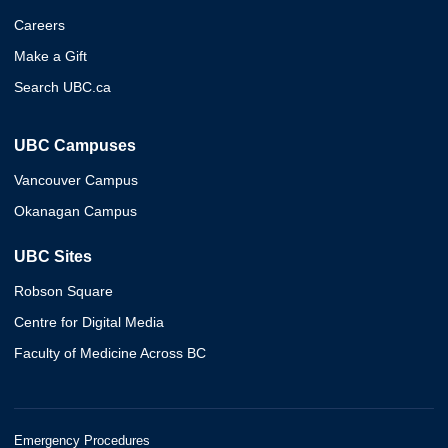
Careers
Make a Gift
Search UBC.ca
UBC Campuses
Vancouver Campus
Okanagan Campus
UBC Sites
Robson Square
Centre for Digital Media
Faculty of Medicine Across BC
Emergency Procedures