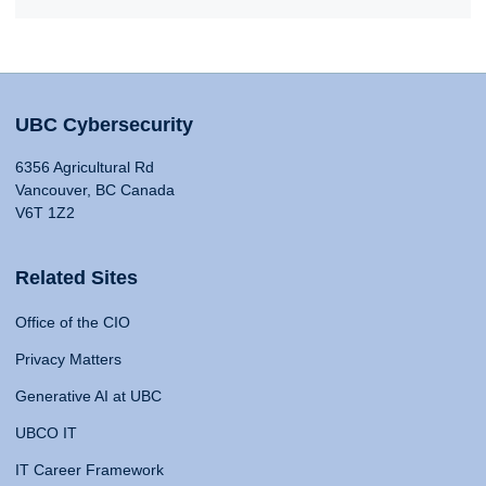
UBC Cybersecurity
6356 Agricultural Rd
Vancouver, BC Canada
V6T 1Z2
Related Sites
Office of the CIO
Privacy Matters
Generative AI at UBC
UBCO IT
IT Career Framework