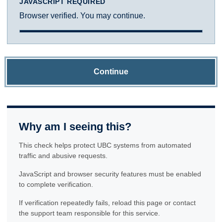
JAVASCRIPT REQUIRED
Browser verified. You may continue.
Continue
Why am I seeing this?
This check helps protect UBC systems from automated
traffic and abusive requests.
JavaScript and browser security features must be enabled
to complete verification.
If verification repeatedly fails, reload this page or contact
the support team responsible for this service.